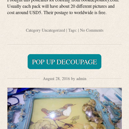
Usually each pack will have about 20 different pictures and
cost around USD5. Their postage to worldwide is free.
Category
Uncategorized
| Tags: |
No Comments
POP UP DECOUPAGE
August 28, 2016 by admin