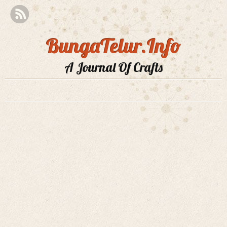
BungaTelur.Info
A Journal Of Crafts