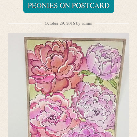
PEONIES ON POSTCARD
October 29, 2016 by admin