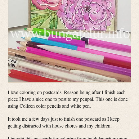
I love coloring on postcards. Reason being after I finish each
piece I have a nice one to post to my penpal. This one is done
using Colleen color pencils and white pen.
It took me a few days just to finish one postcard as I keep
getting distracted with house chores and my children.
I bought this postcards for coloring from bookdepository.com.