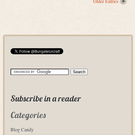
Older Entries
Subscribe in a reader
Categories
Blog Candy