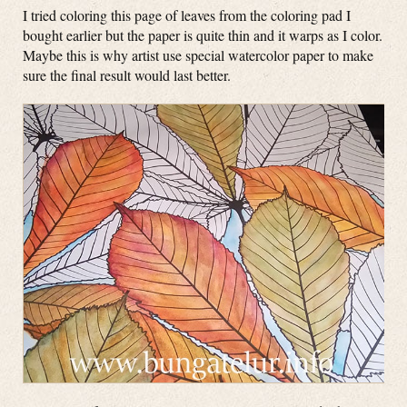
I tried coloring this page of leaves from the coloring pad I
bought earlier but the paper is quite thin and it warps as I color.
Maybe this is why artist use special watercolor paper to make
sure the final result would last better.