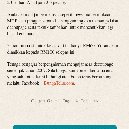
2017, hari Ahad jam 2-5 petang.
Anda akan diajar teknik asas seperti mewarna permukaan
MDF atau pinggan seramik, menggunting dan menampal tisu
decoupage serta teknik tambahan untuk mencantikkan lagi
hasil kerja anda.
Yuran promosi untuk kelas kali ini hanya RM60. Yuran akan
dinaikkan kepada RM100 selepas ini.
Tenaga pengajar berpengalaman mengajar asas decoupage
semenjak tahun 2007. Sila tinggalkan komen bersama email
yang sah untuk kami hubungi atau boleh terus berhubung
melalui Facebook –
BungaTelur.com
.
Category
General
| Tags: |
No Comments