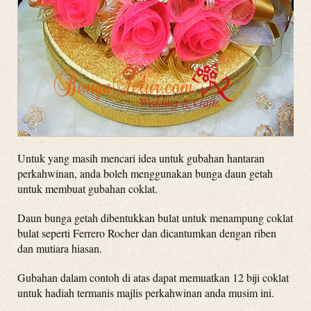
Untuk yang masih mencari idea untuk gubahan hantaran
perkahwinan, anda boleh menggunakan bunga daun getah
untuk membuat gubahan coklat.
Daun bunga getah dibentukkan bulat untuk menampung coklat
bulat seperti Ferrero Rocher dan dicantumkan dengan riben
dan mutiara hiasan.
Gubahan dalam contoh di atas dapat memuatkan 12 biji coklat
untuk hadiah termanis majlis perkahwinan anda musim ini.