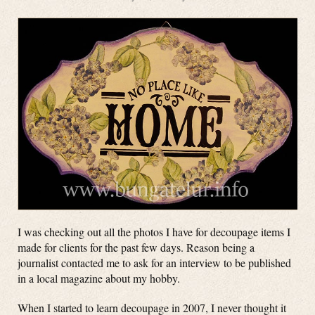
I was checking out all the photos I have for decoupage items I
made for clients for the past few days. Reason being a
journalist contacted me to ask for an interview to be published
in a local magazine about my hobby.
When I started to learn decoupage in 2007, I never thought it