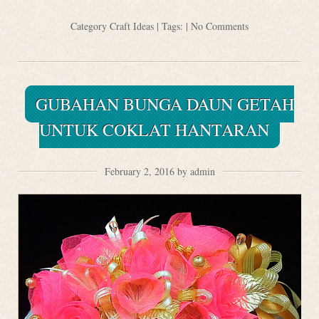
Category
Craft Ideas
| Tags: |
No Comments
GUBAHAN BUNGA DAUN GETAH
UNTUK COKLAT HANTARAN
February 2, 2016 by admin