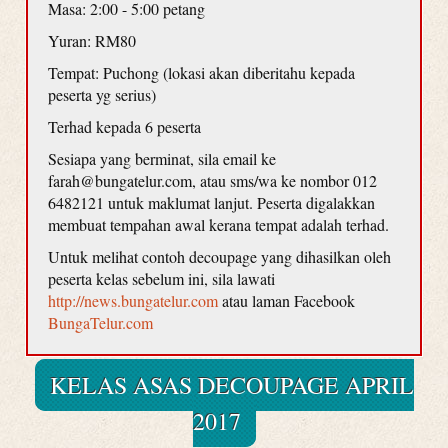
Masa: 2:00 - 5:00 petang
Yuran: RM80
Tempat: Puchong (lokasi akan diberitahu kepada
peserta yg serius)
Terhad kepada 6 peserta
Sesiapa yang berminat, sila email ke
farah@bungatelur.com, atau sms/wa ke nombor 012
6482121 untuk maklumat lanjut. Peserta digalakkan
membuat tempahan awal kerana tempat adalah terhad.
Untuk melihat contoh decoupage yang dihasilkan oleh
peserta kelas sebelum ini, sila lawati
http://news.bungatelur.com
atau laman Facebook
BungaTelur.com
KELAS ASAS DECOUPAGE APRIL
2017