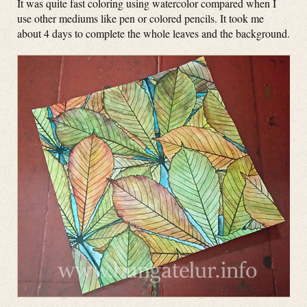
It was quite fast coloring using watercolor compared when I
use other mediums like pen or colored pencils. It took me
about 4 days to complete the whole leaves and the background.