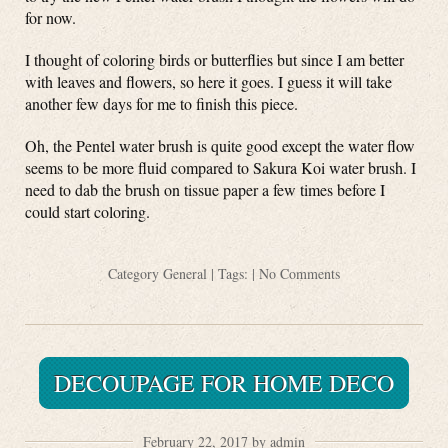
for now.
I thought of coloring birds or butterflies but since I am better
with leaves and flowers, so here it goes. I guess it will take
another few days for me to finish this piece.
Oh, the Pentel water brush is quite good except the water flow
seems to be more fluid compared to Sakura Koi water brush. I
need to dab the brush on tissue paper a few times before I
could start coloring.
Category
General
| Tags: |
No Comments
DECOUPAGE FOR HOME DECO
February 22, 2017 by admin