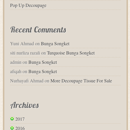
Pop Up Decoupage
Recent Comments
Yuni Ahmad
on
Bunga Songket
siti nurliza razali
on
Turquoise Bunga Songket
admin
on
Bunga Songket
afiqah
on
Bunga Songket
Nurhayafi Ahmad
on
More Decoupage Tissue For Sale
Archives
2017
2016