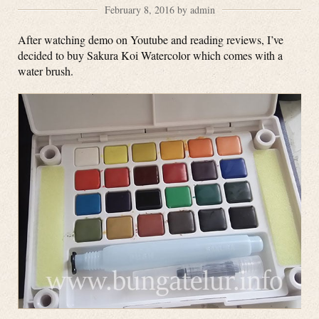
February 8, 2016 by admin
After watching demo on Youtube and reading reviews, I’ve
decided to buy Sakura Koi Watercolor which comes with a
water brush.