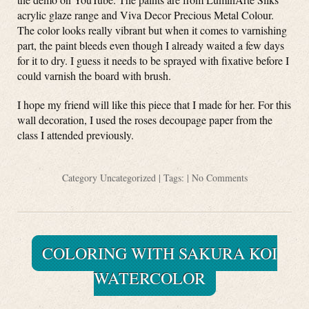
acrylic glaze range and Viva Decor Precious Metal Colour.
The color looks really vibrant but when it comes to varnishing
part, the paint bleeds even though I already waited a few days
for it to dry. I guess it needs to be sprayed with fixative before I
could varnish the board with brush.
I hope my friend will like this piece that I made for her. For this
wall decoration, I used the roses decoupage paper from the
class I attended previously.
Category
Uncategorized
| Tags: |
No Comments
COLORING WITH SAKURA KOI
WATERCOLOR