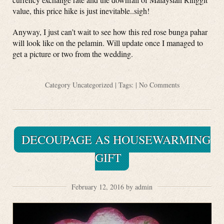
value, this price hike is just inevitable..sigh!
Anyway, I just can’t wait to see how this red rose bunga pahar
will look like on the pelamin. Will update once I managed to
get a picture or two from the wedding.
Category
Uncategorized
| Tags: |
No Comments
DECOUPAGE AS HOUSEWARMING
GIFT
February 12, 2016 by admin