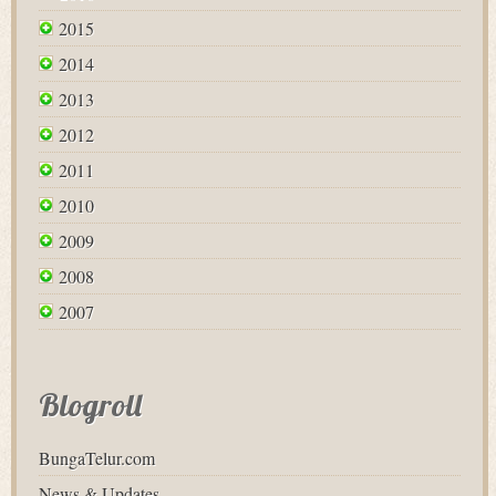
2015
2014
2013
2012
2011
2010
2009
2008
2007
Blogroll
BungaTelur.com
News & Updates