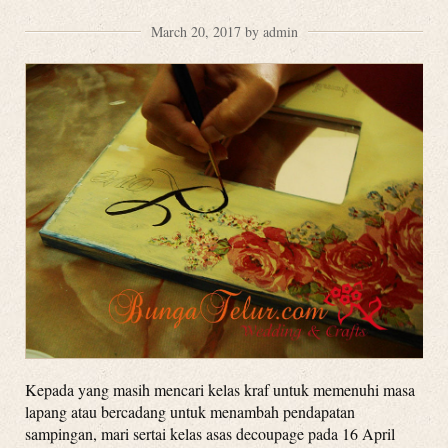
March 20, 2017 by admin
Kepada yang masih mencari kelas kraf untuk memenuhi masa
lapang atau bercadang untuk menambah pendapatan
sampingan, mari sertai kelas asas decoupage pada 16 April