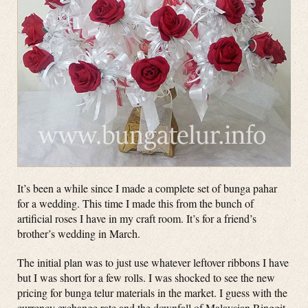
It’s been a while since I made a complete set of bunga pahar
for a wedding. This time I made this from the bunch of
artificial roses I have in my craft room. It’s for a friend’s
brother’s wedding in March.
The initial plan was to just use whatever leftover ribbons I have
but I was short for a few rolls. I was shocked to see the new
pricing for bunga telur materials in the market. I guess with the
currency exchange rate and the downfall of Malaysian Ringgit