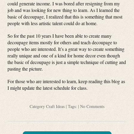
could generate income. I was bored after resigning from my
job and was looking for new thing to learn. As I learned the
basic of decoupage, I realized that this is something that most
people with less artistic talent could do at home.
So for the past 10 years I have been able to create many
decoupage items mostly for others and teach decoupage to
people who are interested. It’s a great way to create something
really unique and one of a kind for home decor even though
the basic of decoupage is just a simple technique of cutting and
pasting the picture.
For those who are interested to learn, keep reading this blog as
I might update the latest schedule for class.
Category
Craft Ideas
| Tags: |
No Comments