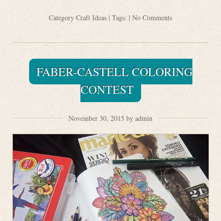
Category
Craft Ideas
| Tags: |
No Comments
FABER-CASTELL COLORING
CONTEST
November 30, 2015 by admin