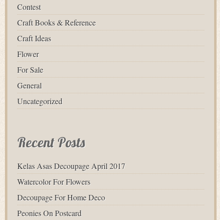
Contest
Craft Books & Reference
Craft Ideas
Flower
For Sale
General
Uncategorized
Recent Posts
Kelas Asas Decoupage April 2017
Watercolor For Flowers
Decoupage For Home Deco
Peonies On Postcard