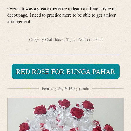
Overall it was a great experience to learn a different type of
decoupage. I need to practice more to be able to get a nicer
arrangement.
Category
Craft Ideas
| Tags: |
No Comments
RED ROSE FOR BUNGA PAHAR
February 24, 2016 by admin