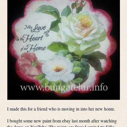
I made this for a friend who is moving in into her new home.
I bought some new paint from ebay last month after watching
the demo on YouTube. The paints are from LuminArte Silks