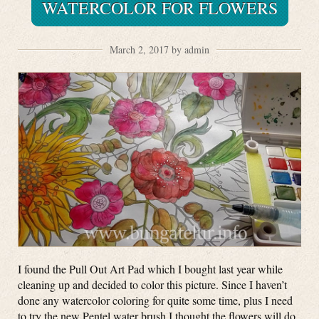
WATERCOLOR FOR FLOWERS
March 2, 2017 by admin
I found the Pull Out Art Pad which I bought last year while
cleaning up and decided to color this picture. Since I haven’t
done any watercolor coloring for quite some time, plus I need
to try the new Pentel water brush I thought the flowers will do