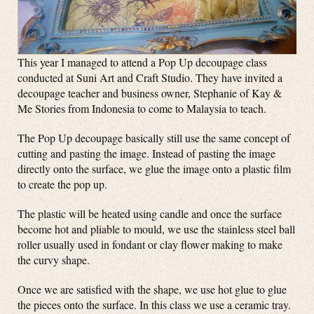
This year I managed to attend a Pop Up decoupage class
conducted at Suni Art and Craft Studio. They have invited a
decoupage teacher and business owner, Stephanie of Kay &
Me Stories from Indonesia to come to Malaysia to teach.
The Pop Up decoupage basically still use the same concept of
cutting and pasting the image. Instead of pasting the image
directly onto the surface, we glue the image onto a plastic film
to create the pop up.
The plastic will be heated using candle and once the surface
become hot and pliable to mould, we use the stainless steel ball
roller usually used in fondant or clay flower making to make
the curvy shape.
Once we are satisfied with the shape, we use hot glue to glue
the pieces onto the surface. In this class we use a ceramic tray.