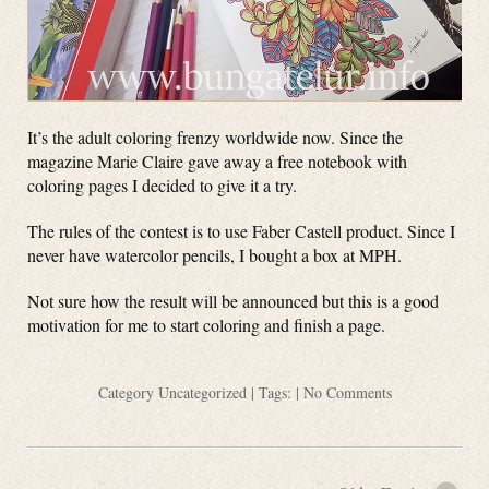
It’s the adult coloring frenzy worldwide now. Since the
magazine Marie Claire gave away a free notebook with
coloring pages I decided to give it a try.
The rules of the contest is to use Faber Castell product. Since I
never have watercolor pencils, I bought a box at MPH.
Not sure how the result will be announced but this is a good
motivation for me to start coloring and finish a page.
Category
Uncategorized
| Tags: |
No Comments