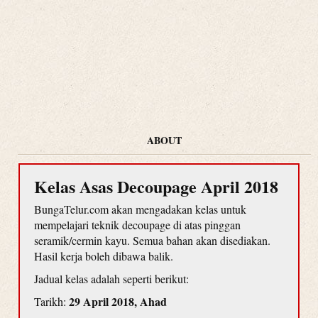
ABOUT
Kelas Asas Decoupage April 2018
BungaTelur.com akan mengadakan kelas untuk
mempelajari teknik decoupage di atas pinggan
seramik/cermin kayu. Semua bahan akan disediakan.
Hasil kerja boleh dibawa balik.
Jadual kelas adalah seperti berikut:
29 April 2018, Ahad
Tarikh: