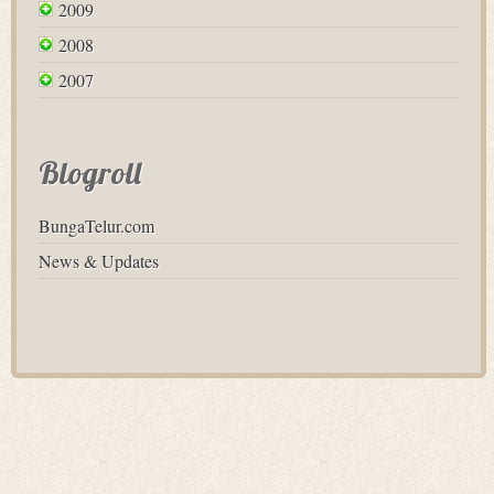
2009
2008
2007
Blogroll
BungaTelur.com
News & Updates