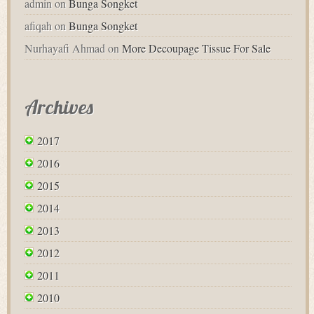
admin
on
Bunga Songket
afiqah
on
Bunga Songket
Nurhayafi Ahmad
on
More Decoupage Tissue For Sale
Archives
2017
2016
2015
2014
2013
2012
2011
2010