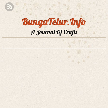
BungaTelur.Info
A Journal Of Crafts