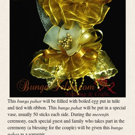
This
bunga pahar
will be fillled with boiled egg put in tulle
and tied with ribbon. This
bunga paha
r will be put in a special
vase, usually 50 sticks each side. During the
merenji
s
ceremony, each special guest and family who takes part in the
ceremony (a blessing for the couple) will be given this
bunga
pahar
as a souvenir.