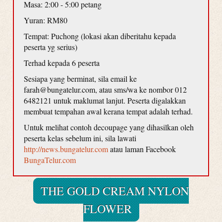
Masa: 2:00 - 5:00 petang
Yuran: RM80
Tempat: Puchong (lokasi akan diberitahu kepada
peserta yg serius)
Terhad kepada 6 peserta
Sesiapa yang berminat, sila email ke
farah@bungatelur.com, atau sms/wa ke nombor 012
6482121 untuk maklumat lanjut. Peserta digalakkan
membuat tempahan awal kerana tempat adalah terhad.
Untuk melihat contoh decoupage yang dihasilkan oleh
peserta kelas sebelum ini, sila lawati
http://news.bungatelur.com
atau laman Facebook
BungaTelur.com
THE GOLD CREAM NYLON
FLOWER