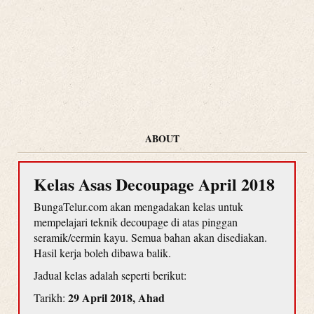
ABOUT
Kelas Asas Decoupage April 2018
BungaTelur.com akan mengadakan kelas untuk
mempelajari teknik decoupage di atas pinggan
seramik/cermin kayu. Semua bahan akan disediakan.
Hasil kerja boleh dibawa balik.
Jadual kelas adalah seperti berikut:
29 April 2018, Ahad
Tarikh: