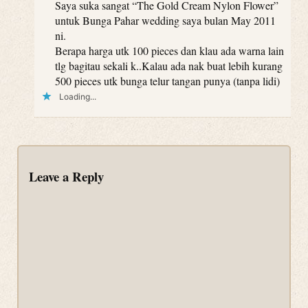
Saya suka sangat “The Gold Cream Nylon Flower”
untuk Bunga Pahar wedding saya bulan May 2011
ni.
Berapa harga utk 100 pieces dan klau ada warna lain
tlg bagitau sekali k..Kalau ada nak buat lebih kurang
500 pieces utk bunga telur tangan punya (tanpa lidi)
Loading...
Leave a Reply