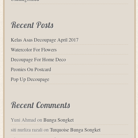
Recent Posts
Kelas Asas Decoupage April 2017
Watercolor For Flowers
Decoupage For Home Deco
Peonies On Postcard
Pop Up Decoupage
Recent Comments
Yuni Ahmad
on
Bunga Songket
siti nurliza razali
on
Turquoise Bunga Songket