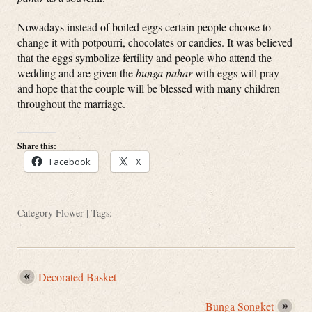
Nowadays instead of boiled eggs certain people choose to
change it with potpourri, chocolates or candies. It was believed
that the eggs symbolize fertility and people who attend the
wedding and are given the
bunga pahar
with eggs will pray
and hope that the couple will be blessed with many children
throughout the marriage.
Share this:
Facebook
X
Category
Flower
| Tags:
Decorated Basket
Bunga Songket