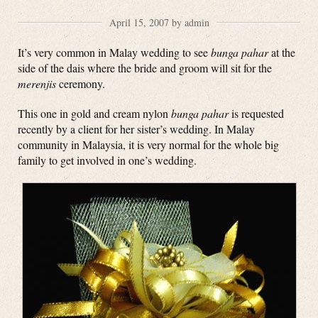
April 15, 2007 by admin
It’s very common in Malay wedding to see
bunga pahar
at the
side of the dais where the bride and groom will sit for the
merenjis
ceremony.
This one in gold and cream nylon
bunga pahar
is requested
recently by a client for her sister’s wedding. In Malay
community in Malaysia, it is very normal for the whole big
family to get involved in one’s wedding.