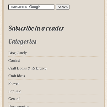
Subscribe in a reader
Categories
Blog Candy
Contest
Craft Books & Reference
Craft Ideas
Flower
For Sale
General
Uncategorized