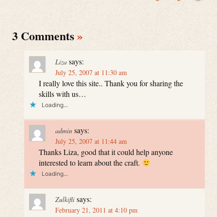
3 Comments
»
says:
Liza
July 25, 2007 at 11:30 am
I really love this site.. Thank you for sharing the
skills with us…
Loading...
says:
admin
July 25, 2007 at 11:44 am
Thanks Liza, good that it could help anyone
interested to learn about the craft.
Loading...
says:
Zulkifli
February 21, 2011 at 4:10 pm