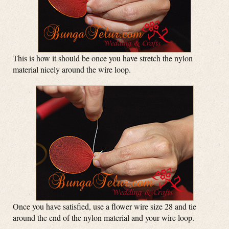
This is how it should be once you have stretch the nylon
material nicely around the wire loop.
Once you have satisfied, use a flower wire size 28 and tie
around the end of the nylon material and your wire loop.