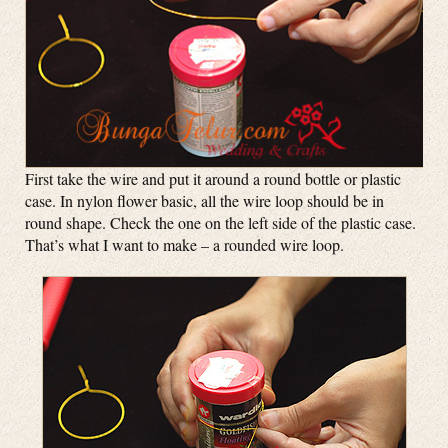
First take the wire and put it around a round bottle or plastic
case. In nylon flower basic, all the wire loop should be in
round shape. Check the one on the left side of the plastic case.
That’s what I want to make – a rounded wire loop.