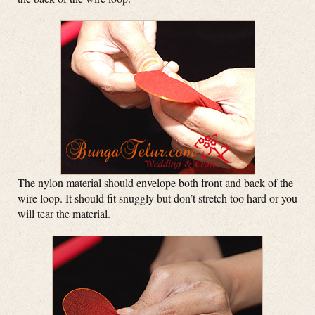
The nylon material should envelope both front and back of the
wire loop. It should fit snuggly but don’t stretch too hard or you
will tear the material.