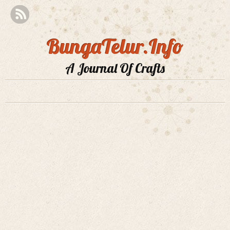
BungaTelur.Info
A Journal Of Crafts