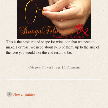
This is the basic round shape for wire loop that we need to
make. For rose, we need about 8-13 of them, up to the size of
the rose you would like the end result to be.
Category
Flower
| Tags: |
1 Comment
Newer Entries