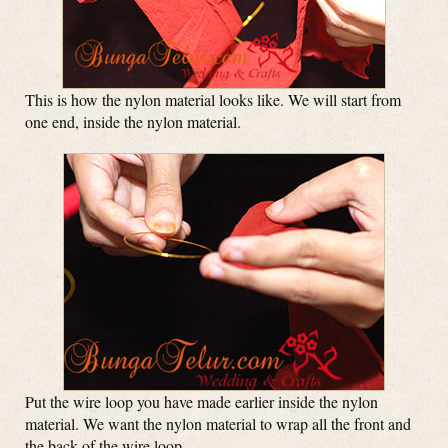
This is how the nylon material looks like. We will start from
one end, inside the nylon material.
Put the wire loop you have made earlier inside the nylon
material. We want the nylon material to wrap all the front and
the back of the wire loop.