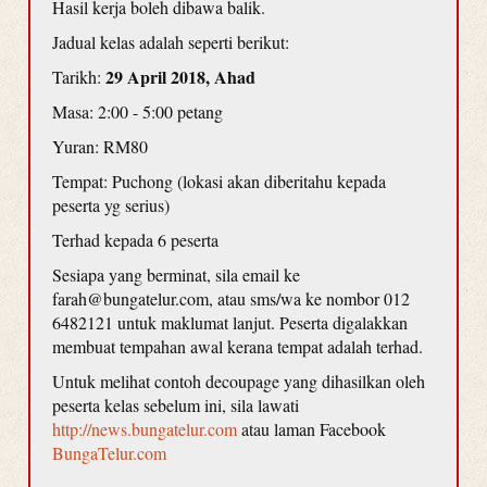
Hasil kerja boleh dibawa balik.
Jadual kelas adalah seperti berikut:
29 April 2018, Ahad
Tarikh:
Masa: 2:00 - 5:00 petang
Yuran: RM80
Tempat: Puchong (lokasi akan diberitahu kepada
peserta yg serius)
Terhad kepada 6 peserta
Sesiapa yang berminat, sila email ke
farah@bungatelur.com, atau sms/wa ke nombor 012
6482121 untuk maklumat lanjut. Peserta digalakkan
membuat tempahan awal kerana tempat adalah terhad.
Untuk melihat contoh decoupage yang dihasilkan oleh
peserta kelas sebelum ini, sila lawati
http://news.bungatelur.com
atau laman Facebook
BungaTelur.com