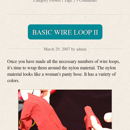
Category
Flower
| Tags: |
3 Comments
BASIC WIRE LOOP II
March 29, 2007 by admin
Once you have made all the necessary numbers of wire loops,
it’s time to wrap them around the nylon material. The nylon
material looks like a woman’s panty hose. It has a variety of
colors.