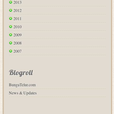
2013
2012
2011
2010
2009
2008
2007
Blogroll
BungaTelur.com
News & Updates