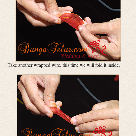
Take another wrapped wire, this time we will fold it inside.