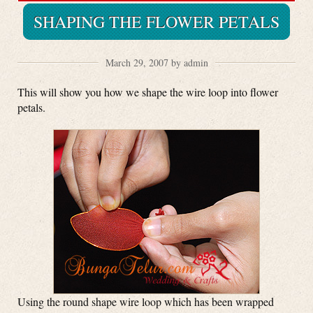
SHAPING THE FLOWER PETALS
March 29, 2007 by admin
This will show you how we shape the wire loop into flower
petals.
Using the round shape wire loop which has been wrapped