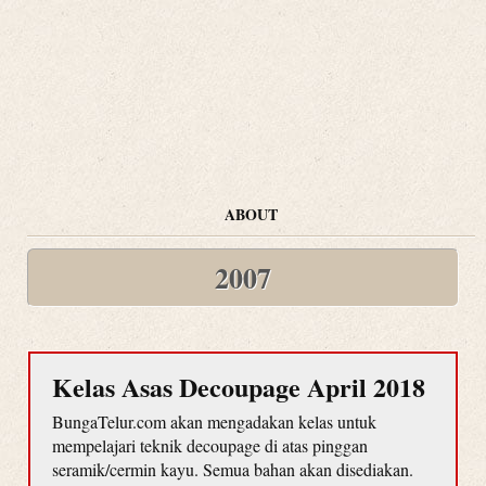
ABOUT
2007
Kelas Asas Decoupage April 2018
BungaTelur.com akan mengadakan kelas untuk
mempelajari teknik decoupage di atas pinggan
seramik/cermin kayu. Semua bahan akan disediakan.