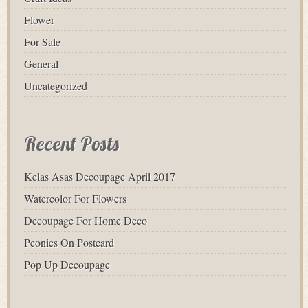
Flower
For Sale
General
Uncategorized
Recent Posts
Kelas Asas Decoupage April 2017
Watercolor For Flowers
Decoupage For Home Deco
Peonies On Postcard
Pop Up Decoupage