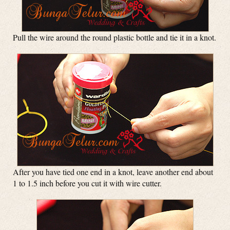
Pull the wire around the round plastic bottle and tie it in a knot.
After you have tied one end in a knot, leave another end about
1 to 1.5 inch before you cut it with wire cutter.