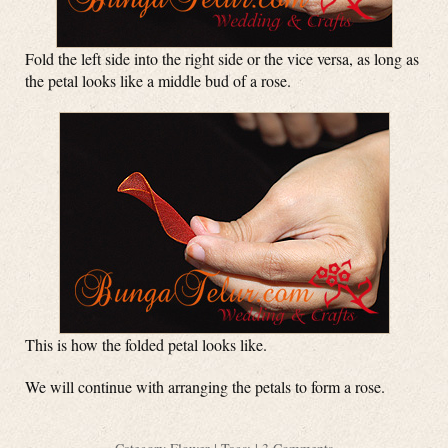
Fold the left side into the right side or the vice versa, as long as
the petal looks like a middle bud of a rose.
This is how the folded petal looks like.
We will continue with arranging the petals to form a rose.