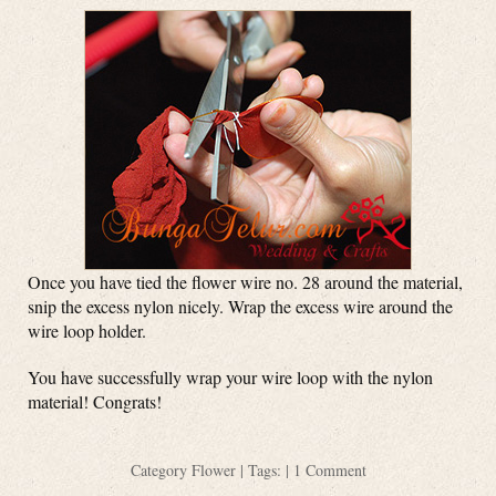
Once you have tied the flower wire no. 28 around the material,
snip the excess nylon nicely. Wrap the excess wire around the
wire loop holder.
You have successfully wrap your wire loop with the nylon
material! Congrats!
Category
Flower
| Tags: |
1 Comment