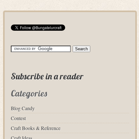
Subscribe in a reader
Categories
Blog Candy
Contest
Craft Books & Reference
Craft Ideas