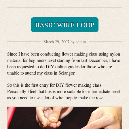
BASIC WIRE LOOP
March 29, 2007 by admin
Since I have been conducting flower making class using nylon
material for beginners level starting from last December, I have
been requested to do DIY online guides for those who are
unable to attend my class in Selangor.
So this is the first entry for DIY flower making class.
Personally I feel that this is more suitable for intermediate level
as you need to use a lot of wire loop to make the rose.