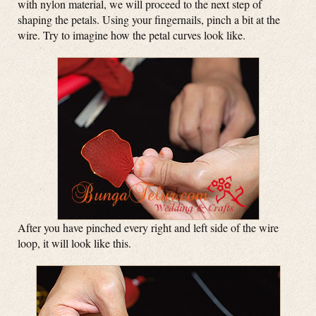
with nylon material, we will proceed to the next step of
shaping the petals. Using your fingernails, pinch a bit at the
wire. Try to imagine how the petal curves look like.
After you have pinched every right and left side of the wire
loop, it will look like this.