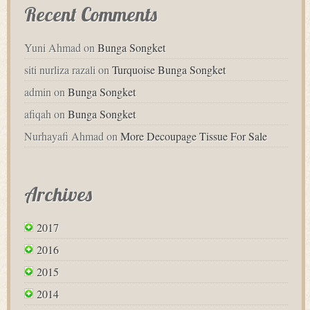
Recent Comments
Yuni Ahmad
on
Bunga Songket
siti nurliza razali
on
Turquoise Bunga Songket
admin
on
Bunga Songket
afiqah
on
Bunga Songket
Nurhayafi Ahmad
on
More Decoupage Tissue For Sale
Archives
2017
2016
2015
2014