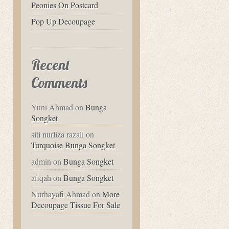
Peonies On Postcard
Pop Up Decoupage
Recent
Comments
Yuni Ahmad
on
Bunga
Songket
siti nurliza razali
on
Turquoise Bunga Songket
admin
on
Bunga Songket
afiqah
on
Bunga Songket
Nurhayafi Ahmad
on
More
Decoupage Tissue For Sale