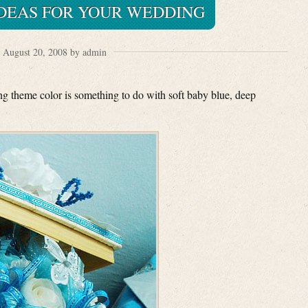
IDEAS FOR YOUR WEDDING
August 20, 2008 by admin
ing theme color is something to do with soft baby blue, deep