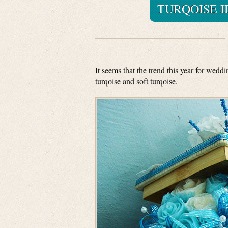
TURQOISE 
It seems that the trend this year for wedd
turqoise and soft turqoise.