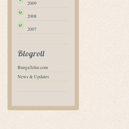
2009
2008
2007
Blogroll
BungaTelur.com
News & Updates