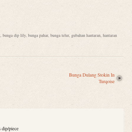
g
,
bunga dip lily
,
bunga pahar
,
bunga telur
,
gubahan hantaran
,
hantaran
Bunga Dulang Stokin In
Turqoise
s dip/piece