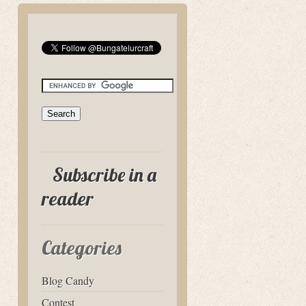
Subscribe in a
reader
Categories
Blog Candy
Contest