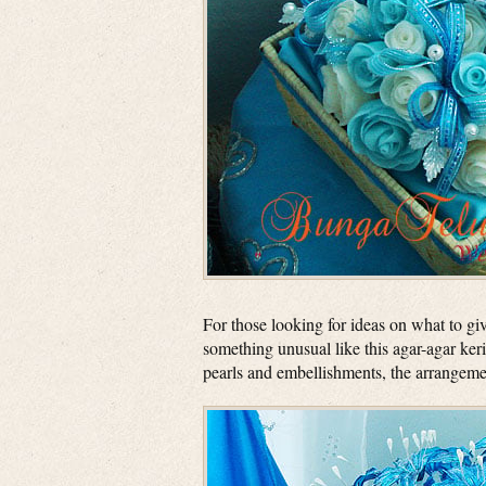
For those looking for ideas on what to giv
something unusual like this agar-agar ker
pearls and embellishments, the arrangemen