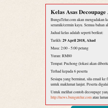
Kelas Asas Decoupage 
BungaTelur.com akan mengadakan kel
seramik/cermin kayu. Semua bahan aka
Jadual kelas adalah seperti berikut:
29 April 2018, Ahad
Tarikh:
Masa: 2:00 - 5:00 petang
Yuran: RM80
Tempat: Puchong (lokasi akan diberit
Terhad kepada 6 peserta
Sesiapa yang berminat, sila email ke
untuk maklumat lanjut. Peserta diga
Untuk melihat contoh decoupage yang d
http://news.bungatelur.com
atau lama