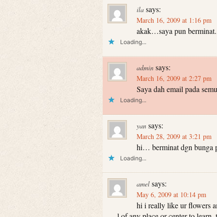
says:
ila
March 16, 2009 at 1:16 pm
akak…saya pun berminat..
Loading...
says:
admin
March 16, 2009 at 2:27 pm
Saya dah email pada semu
Loading...
says:
yan
March 28, 2009 at 3:21 pm
hi… berminat dgn bunga pa
Loading...
says:
amel
May 6, 2009 at 10:14 pm
hi i really like ur flowers
l of any place or center to learn