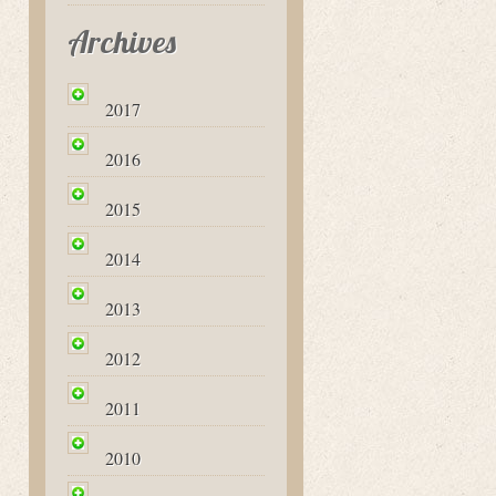
Archives
2017
2016
2015
2014
2013
2012
2011
2010