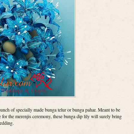
unch of specially made bunga telur or bunga pahar. Meant to be
 for the merenjis ceremony, these bunga dip lily will surely bring
wedding.