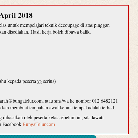
April 2018
as untuk mempelajari teknik decoupage di atas pinggan
n disediakan. Hasil kerja boleh dibawa balik.
ahu kepada peserta yg serius)
farah@bungatelur.com, atau sms/wa ke nombor 012 6482121
lakkan membuat tempahan awal kerana tempat adalah terhad.
ihasilkan oleh peserta kelas sebelum ini, sila lawati
n Facebook
BungaTelur.com