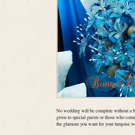
No wedding will be complete without a b
given to special guests or those who come
the glamour you want for your turqoise 