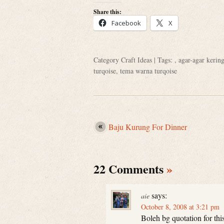
Share this:
Facebook
X
Category
Craft Ideas
| Tags: ,
agar-agar kerin
turqoise
,
tema warna turqoise
Baju Kurung For Dinner
22 Comments
»
says:
aie
October 8, 2008 at 3:21 pm
Boleh bg quotation for thi