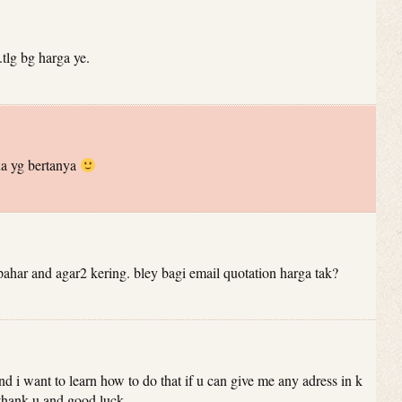
tlg bg harga ye.
a yg bertanya
har and agar2 kering. bley bagi email quotation harga tak?
 and i want to learn how to do that if u can give me any adress in k
 .thank u and good luck.