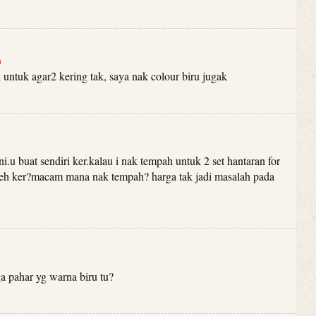
m
 untuk agar2 kering tak, saya nak colour biru jugak
ni.u buat sendiri ker.kalau i nak tempah untuk 2 set hantaran for
eh ker?macam mana nak tempah? harga tak jadi masalah pada
 pahar yg warna biru tu?