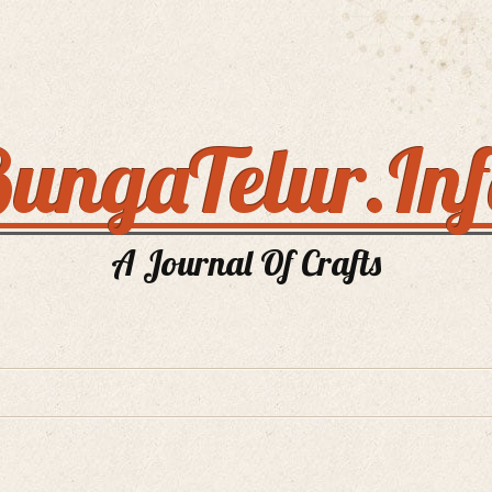
ungaTelur.In
A Journal Of Crafts