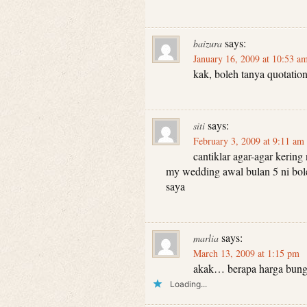
says:
baizura
January 16, 2009 at 10:53 a
kak, boleh tanya quotation
says:
siti
February 3, 2009 at 9:11 am
cantiklar agar-agar kering 
my wedding awal bulan 5 ni bol
saya
says:
marlia
March 13, 2009 at 1:15 pm
akak… berapa harga bunga
Loading...