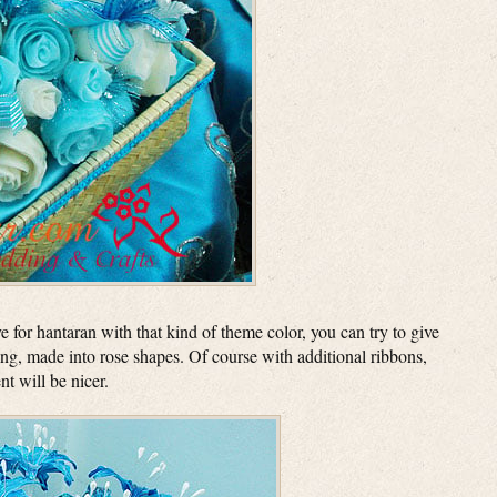
e for hantaran with that kind of theme color, you can try to give
ing, made into rose shapes. Of course with additional ribbons,
t will be nicer.