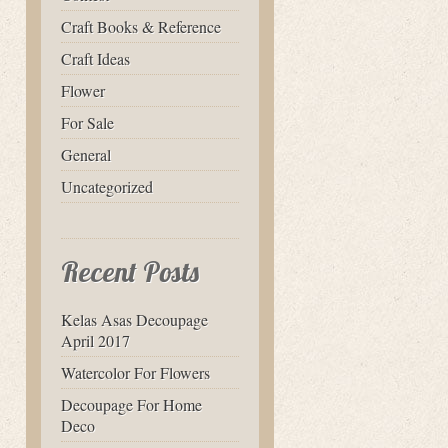
Craft Books & Reference
Craft Ideas
Flower
For Sale
General
Uncategorized
Recent Posts
Kelas Asas Decoupage
April 2017
Watercolor For Flowers
Decoupage For Home
Deco