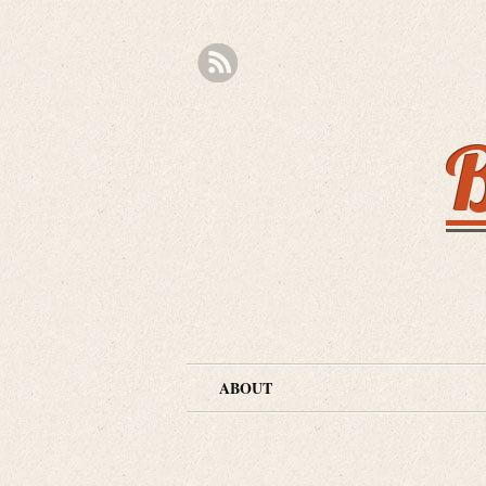
B
ABOUT