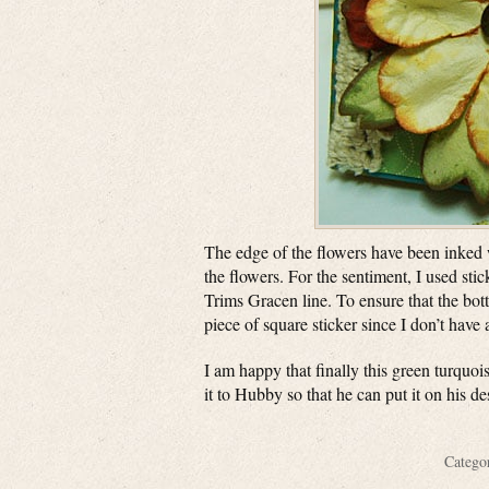
The edge of the flowers have been inked w
the flowers. For the sentiment, I used s
Trims Gracen line. To ensure that the botto
piece of square sticker since I don’t have
I am happy that finally this green turquois
it to Hubby so that he can put it on his d
Categ