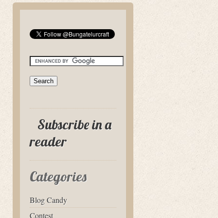
Subscribe in a
reader
Categories
Blog Candy
Contest