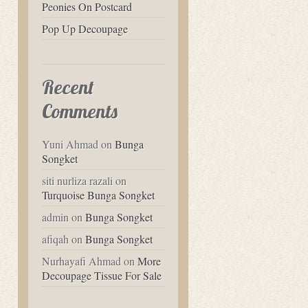
Peonies On Postcard
Pop Up Decoupage
Recent
Comments
Yuni Ahmad
on
Bunga
Songket
siti nurliza razali
on
Turquoise Bunga Songket
admin
on
Bunga Songket
afiqah
on
Bunga Songket
Nurhayafi Ahmad
on
More
Decoupage Tissue For Sale