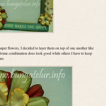
aper flowers, I decided to layer them on top of one another like
 Some combination does look good while others I have to keep
ure.