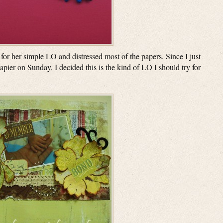
 for her simple LO and distressed most of the papers. Since I just
pier on Sunday, I decided this is the kind of LO I should try for