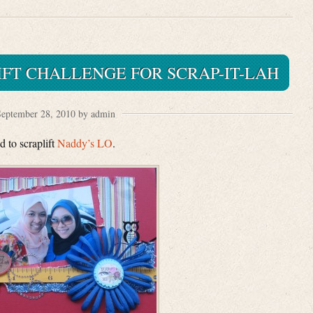
FT CHALLENGE FOR SCRAP-IT-LAH
eptember 28, 2010 by admin
 to scraplift
Naddy’s LO
.