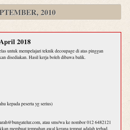
PTEMBER, 2010
April 2018
as untuk mempelajari teknik decoupage di atas pinggan
n disediakan. Hasil kerja boleh dibawa balik.
ahu kepada peserta yg serius)
farah@bungatelur.com, atau sms/wa ke nombor 012 6482121
lakkan membuat tempahan awal kerana tempat adalah terhad.