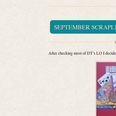
SEPTEMBER SCRAPLI
S
After checking most of DT’s LO I decided