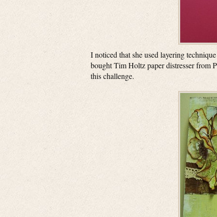
I noticed that she used layering technique
bought Tim Holtz paper distresser from Pa
this challenge.