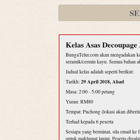
SE
Kelas Asas Decoupage 
BungaTelur.com akan mengadakan kel
seramik/cermin kayu. Semua bahan aka
Jadual kelas adalah seperti berikut:
29 April 2018, Ahad
Tarikh:
Masa: 2:00 - 5:00 petang
Yuran: RM80
Tempat: Puchong (lokasi akan diberit
Terhad kepada 6 peserta
Sesiapa yang berminat, sila email ke
untuk maklumat lanjut. Peserta diga