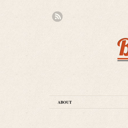
B
ABOUT