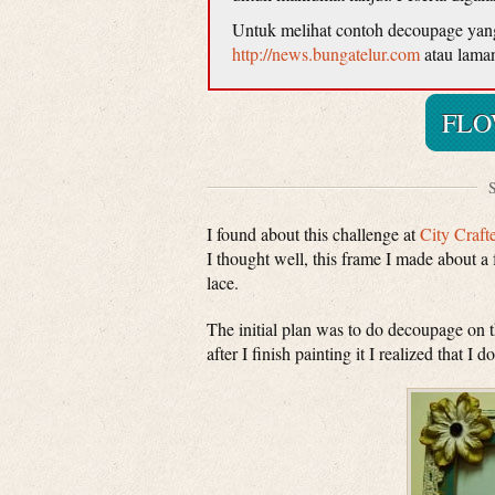
Untuk melihat contoh decoupage yang d
http://news.bungatelur.com
atau lama
FLO
S
I found about this challenge at
City Craft
I thought well, this frame I made about a 
lace.
The initial plan was to do decoupage on 
after I finish painting it I realized that I