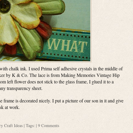
ith chalk ink. I used Prima self adhesive crystals in the middle of
ticker by K & Co. The lace is from Making Memories Vintage Hip
m left flower does not stick to the glass frame, I glued it to a
 any transparency sheet.
e frame is decorated nicely. I put a picture of our son in it and give
esk at work.
ory
Craft Ideas
| Tags: |
9 Comments