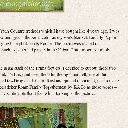
rban Couture (retired) which I have bought like 4 years ago. I was
ow and green, the same color as my son’s blanket. Luckily Poplin
e I glued the photo on is Ratine. The photo was matted on
much as patterned papers in the Urban Couture series for this
e usual stash of the Prima flowers, I decided to cut out those two
ink it’s Lux) and used them for the right and left side of the
sing DewDrop chalk ink in Rust and quilled them a bit, just to make
I used sticker Roam Family Togetherness by K&Co as those words –
 sentiments that I feel while looking at the picture.