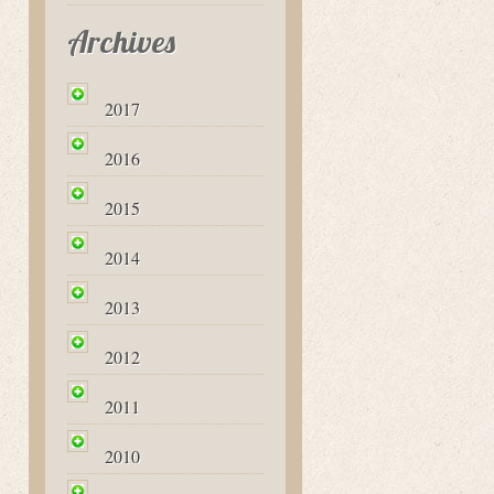
Archives
2017
2016
2015
2014
2013
2012
2011
2010