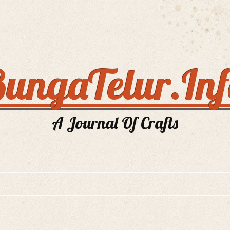
ungaTelur.In
A Journal Of Crafts