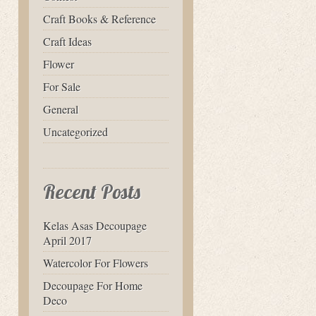
Craft Books & Reference
Craft Ideas
Flower
For Sale
General
Uncategorized
Recent Posts
Kelas Asas Decoupage
April 2017
Watercolor For Flowers
Decoupage For Home
Deco