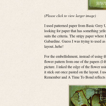
(Please click to view larger image)
I used patterned paper from Basic Grey U
looking for paper that has something yell
suits the criteria. The stripy paper wher
Gabardine. Guess I was trying to used as 
layout..hehe!
For the embellishment, instead of using th
flower pattern from one of the papers (I th
picture. I inked the edge of the flower u
it stick out once pasted on the layout. 
Remember and A Time To Bond reflects the