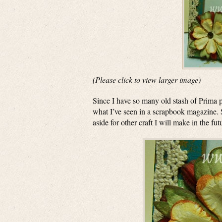
(Please click to view larger image)
Since I have so many old stash of Prima p
what I’ve seen in a scrapbook magazine.
aside for other craft I will make in the fut