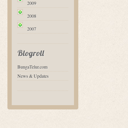
2009
2008
2007
Blogroll
BungaTelur.com
News & Updates