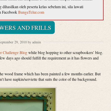
ihasilkan oleh peserta kelas sebelum ini, sila lawati
n Facebook
BungaTelur.com
WERS AND FRILLS
eptember 29, 2010 by admin
er Challenge Blog
while blog hopping to other scrapbookers’ blog.
few days ago should fulfill the requirement as it has flowers and
the wood frame which has been painted a few months earlier. But
 don’t have napkin/serviette that suits the color of the background.