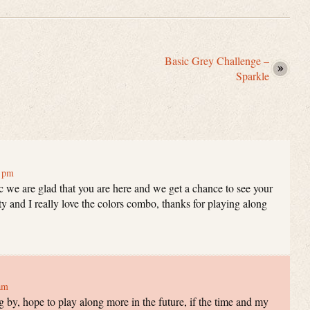
Basic Grey Challenge –
Sparkle
7 pm
c we are glad that you are here and we get a chance to see your
tty and I really love the colors combo, thanks for playing along
am
 by, hope to play along more in the future, if the time and my