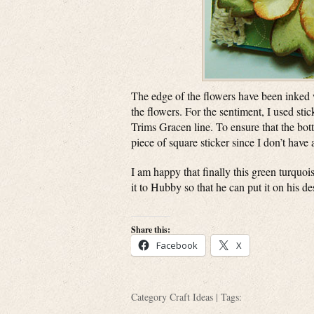
The edge of the flowers have been inked w
the flowers. For the sentiment, I used s
Trims Gracen line. To ensure that the botto
piece of square sticker since I don’t have
I am happy that finally this green turquois
it to Hubby so that he can put it on his d
Share this:
Facebook
X
Category
Craft Ideas
| Tags: