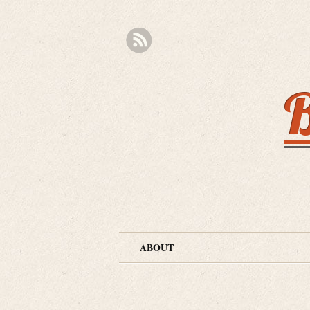
B
ABOUT