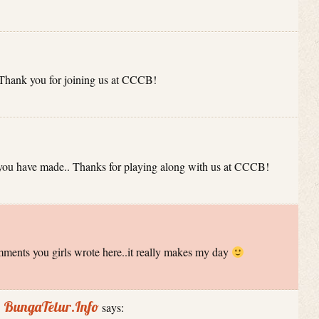
 Thank you for joining us at CCCB!
 you have made.. Thanks for playing along with us at CCCB!
mments you girls wrote here..it really makes my day
| BungaTelur.Info
says: