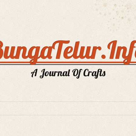
ungaTelur.In
A Journal Of Crafts