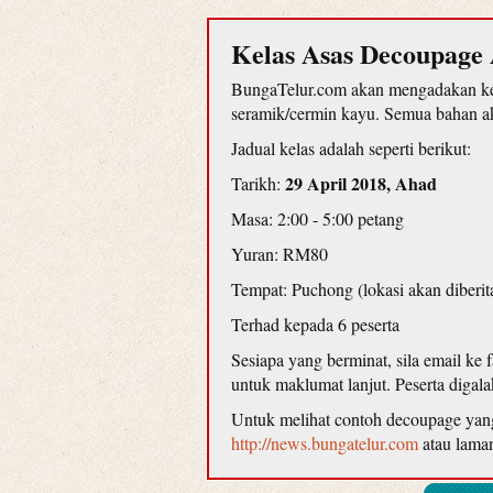
Kelas Asas Decoupage 
BungaTelur.com akan mengadakan kel
seramik/cermin kayu. Semua bahan aka
Jadual kelas adalah seperti berikut:
29 April 2018, Ahad
Tarikh:
Masa: 2:00 - 5:00 petang
Yuran: RM80
Tempat: Puchong (lokasi akan diberit
Terhad kepada 6 peserta
Sesiapa yang berminat, sila email ke
untuk maklumat lanjut. Peserta diga
Untuk melihat contoh decoupage yang d
http://news.bungatelur.com
atau lama