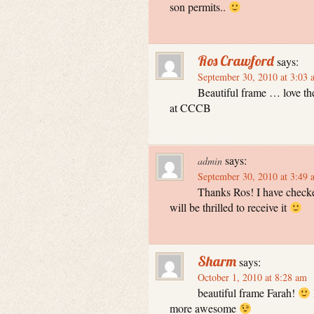
son permits..
Ros Crawford
says:
September 30, 2010 at 3:03 
Beautiful frame … love th
at CCCB
says:
admin
September 30, 2010 at 3:49 
Thanks Ros! I have checke
will be thrilled to receive it
Sharm
says:
October 1, 2010 at 8:28 am
beautiful frame Farah!
more awesome