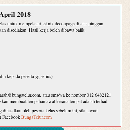
April 2018
as untuk mempelajari teknik decoupage di atas pinggan
n disediakan. Hasil kerja boleh dibawa balik.
ahu kepada peserta yg serius)
farah@bungatelur.com, atau sms/wa ke nombor 012 6482121
lakkan membuat tempahan awal kerana tempat adalah terhad.
ihasilkan oleh peserta kelas sebelum ini, sila lawati
n Facebook
BungaTelur.com