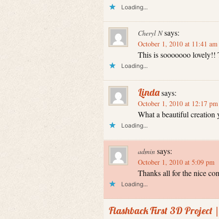
Loading...
says:
Cheryl N
October 1, 2010 at 11:41 am
This is sooooooo lovely!!
Loading...
Linda
says:
October 1, 2010 at 12:17 pm
What a beautiful creation
Loading...
says:
admin
October 1, 2010 at 5:09 pm
Thanks all for the nice co
Loading...
Flashback First 3D Project 