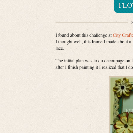
FLO
S
I found about this challenge at
City Craft
I thought well, this frame I made about a 
lace.
The initial plan was to do decoupage on 
after I finish painting it I realized that I