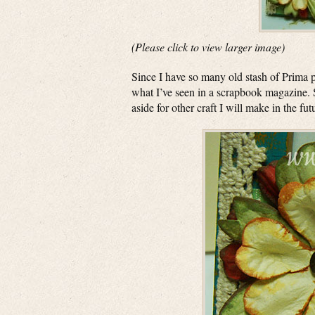
(Please click to view larger image)
Since I have so many old stash of Prima p
what I’ve seen in a scrapbook magazine.
aside for other craft I will make in the fut