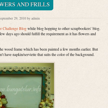
WERS AND FRILLS
eptember 29, 2010 by admin
er Challenge Blog
while blog hopping to other scrapbookers’ blog.
few days ago should fulfill the requirement as it has flowers and
the wood frame which has been painted a few months earlier. But
 don’t have napkin/serviette that suits the color of the background.