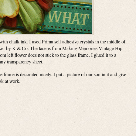
ith chalk ink. I used Prima self adhesive crystals in the middle of
ticker by K & Co. The lace is from Making Memories Vintage Hip
m left flower does not stick to the glass frame, I glued it to a
 any transparency sheet.
e frame is decorated nicely. I put a picture of our son in it and give
esk at work.