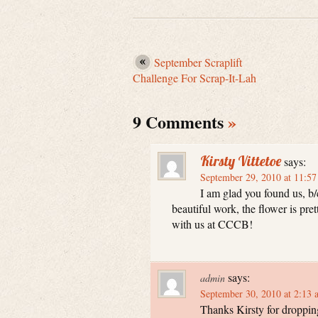
September Scraplift
Challenge For Scrap-It-Lah
9 Comments
»
Kirsty Vittetoe
says:
September 29, 2010 at 11:5
I am glad you found us, b/
beautiful work, the flower is pre
with us at CCCB!
says:
admin
September 30, 2010 at 2:13 
Thanks Kirsty for dropping