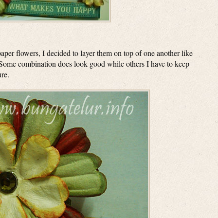
aper flowers, I decided to layer them on top of one another like
 Some combination does look good while others I have to keep
ure.