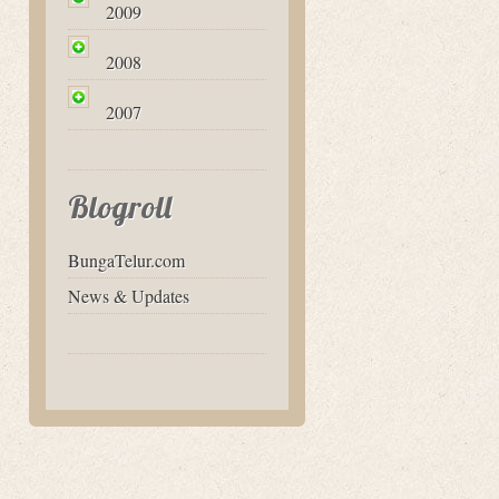
2009
2008
2007
Blogroll
BungaTelur.com
News & Updates