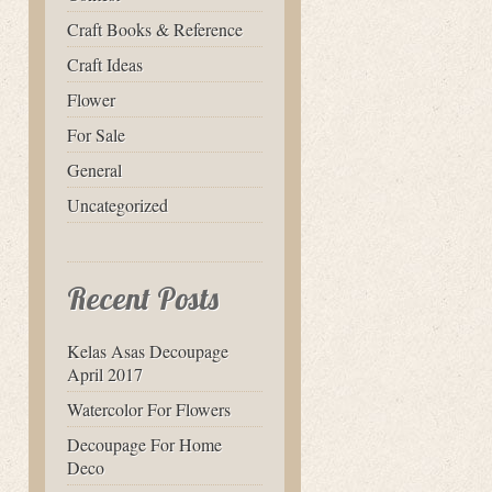
Craft Books & Reference
Craft Ideas
Flower
For Sale
General
Uncategorized
Recent Posts
Kelas Asas Decoupage
April 2017
Watercolor For Flowers
Decoupage For Home
Deco