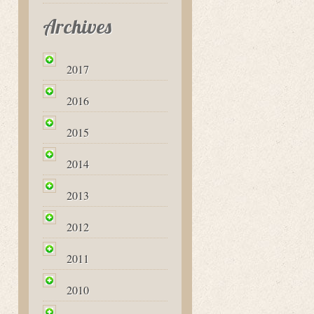
Archives
2017
2016
2015
2014
2013
2012
2011
2010