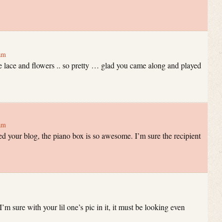
am
e lace and flowers .. so pretty … glad you came along and played
am
d your blog, the piano box is so awesome. I’m sure the recipient
I’m sure with your lil one’s pic in it, it must be looking even