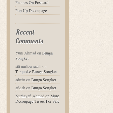
Peonies On Postcard
Pop Up Decoupage
Recent
Comments
Yuni Ahmad
on
Bunga
Songket
siti nurliza razali
on
Turquoise Bunga Songket
admin
on
Bunga Songket
afiqah
on
Bunga Songket
Nurhayafi Ahmad
on
More
Decoupage Tissue For Sale