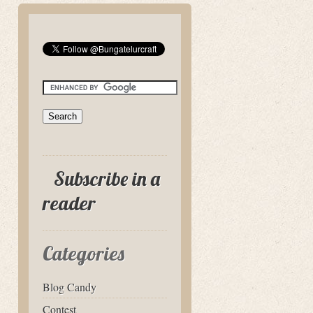
Subscribe in a
reader
Categories
Blog Candy
Contest