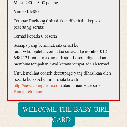
Masa: 2:00 - 5:00 petang
Yuran: RM80
Tempat: Puchong (lokasi akan diberitahu kepada
peserta yg serius)
Terhad kepada 6 peserta
Sesiapa yang berminat, sila email ke
farah@bungatelur.com, atau sms/wa ke nombor 012
6482121 untuk maklumat lanjut. Peserta digalakkan
membuat tempahan awal kerana tempat adalah terhad.
Untuk melihat contoh decoupage yang dihasilkan oleh
peserta kelas sebelum ini, sila lawati
http://news.bungatelur.com
atau laman Facebook
BungaTelur.com
WELCOME THE BABY GIRL
CARD