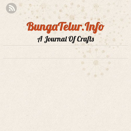
BungaTelur.Info
A Journal Of Crafts