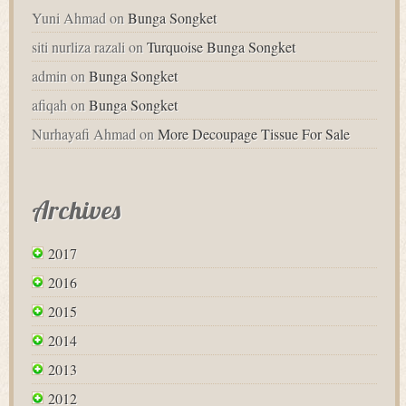
Yuni Ahmad
on
Bunga Songket
siti nurliza razali
on
Turquoise Bunga Songket
admin
on
Bunga Songket
afiqah
on
Bunga Songket
Nurhayafi Ahmad
on
More Decoupage Tissue For Sale
Archives
2017
2016
2015
2014
2013
2012