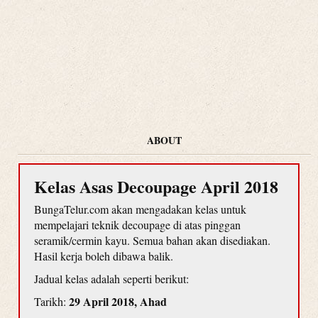
ABOUT
Kelas Asas Decoupage April 2018
BungaTelur.com akan mengadakan kelas untuk
mempelajari teknik decoupage di atas pinggan
seramik/cermin kayu. Semua bahan akan disediakan.
Hasil kerja boleh dibawa balik.
Jadual kelas adalah seperti berikut:
29 April 2018, Ahad
Tarikh: