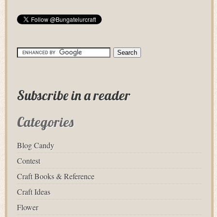
Subscribe in a reader
Categories
Blog Candy
Contest
Craft Books & Reference
Craft Ideas
Flower