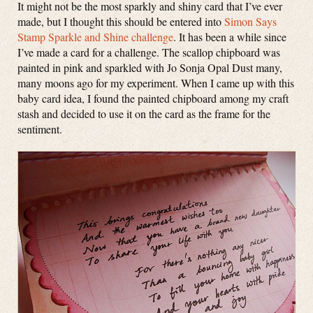
It might not be the most sparkly and shiny card that I’ve ever
made, but I thought this should be entered into
Simon Says
Stamp Sparkle and Shine challenge
. It has been a while since
I’ve made a card for a challenge. The scallop chipboard was
painted in pink and sparkled with Jo Sonja Opal Dust many,
many moons ago for my experiment. When I came up with this
baby card idea, I found the painted chipboard among my craft
stash and decided to use it on the card as the frame for the
sentiment.