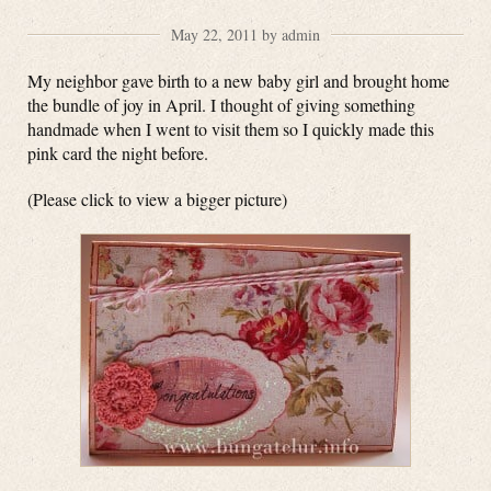
May 22, 2011 by admin
My neighbor gave birth to a new baby girl and brought home
the bundle of joy in April. I thought of giving something
handmade when I went to visit them so I quickly made this
pink card the night before.
(Please click to view a bigger picture)