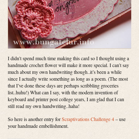
I didn’t spend much time making this card so I thought using a
handmade crochet flower will make it more special. I can’t say
much about my own handwriting though..it’s been a while
since I actually write something as long as a poem. (The most
that I’ve done these days are perhaps scribbling groceries
list..huhu!) What can I say, with the modern invention of
keyboard and printer post college years, I am glad that I can
still read my own handwriting..haha!
So here is another entry for
Scraptivations Challenge 4
– use
your handmade embellishment.