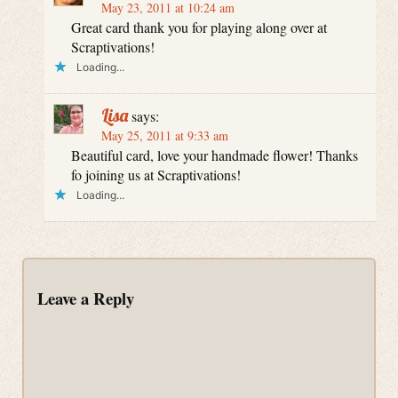
May 23, 2011 at 10:24 am
Great card thank you for playing along over at
Scraptivations!
Loading...
Lisa
says:
May 25, 2011 at 9:33 am
Beautiful card, love your handmade flower! Thanks
fo joining us at Scraptivations!
Loading...
Leave a Reply