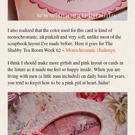
I also realized that the color used for this card is kind of
monochromatic, all pinkish and very soft, unlike most of the
scrapbook layout I’ve made before. Here it goes for The
Shabby Tea Room Week 62 –
Monochromatic challenge
.
I think I should make more girlish and pink layout or cards in
the future as it made me feel so happy inside. When you are
living with men (a little man included) on daily basis for years,
you tend to forget how to be a pink girl at heart..huhu!