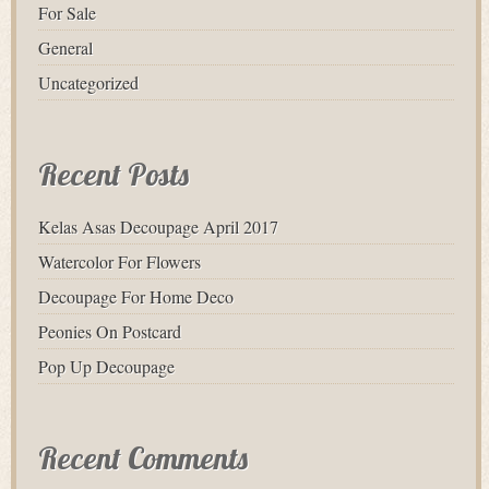
For Sale
General
Uncategorized
Recent Posts
Kelas Asas Decoupage April 2017
Watercolor For Flowers
Decoupage For Home Deco
Peonies On Postcard
Pop Up Decoupage
Recent Comments