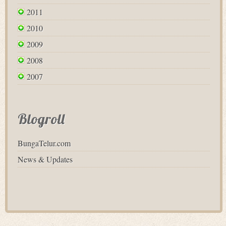
2011
2010
2009
2008
2007
Blogroll
BungaTelur.com
News & Updates