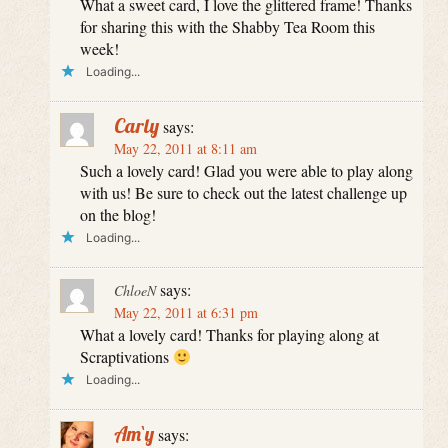
What a sweet card, I love the glittered frame! Thanks
for sharing this with the Shabby Tea Room this
week!
Loading...
Carly
says:
May 22, 2011 at 8:11 am
Such a lovely card! Glad you were able to play along
with us! Be sure to check out the latest challenge up
on the blog!
Loading...
says:
ChloeN
May 22, 2011 at 6:31 pm
What a lovely card! Thanks for playing along at
Scraptivations
Loading...
Am`y
says: