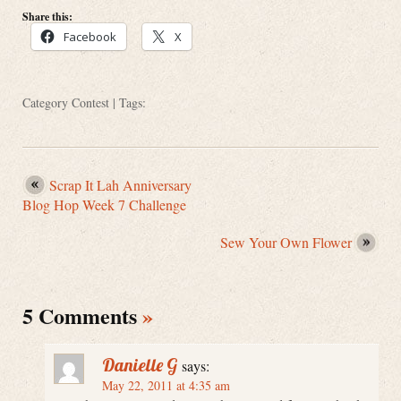
Share this:
Facebook
X
Category
Contest
| Tags:
Scrap It Lah Anniversary
Blog Hop Week 7 Challenge
Sew Your Own Flower
5 Comments
»
Danielle G
says:
May 22, 2011 at 4:35 am