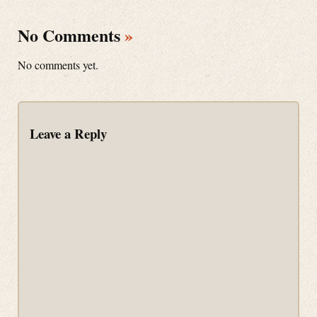
No Comments
»
No comments yet.
Leave a Reply