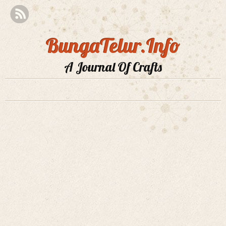
BungaTelur.Info
A Journal Of Crafts