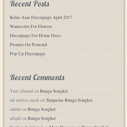
Recent Posts
Kelas Asas Decoupage April 2017
Watercolor For Flowers
Decoupage For Home Deco
Peonies On Postcard
Pop Up Decoupage
Recent Comments
Yuni Ahmad
on
Bunga Songket
siti nurliza razali
on
Turquoise Bunga Songket
admin
on
Bunga Songket
afiqah
on
Bunga Songket