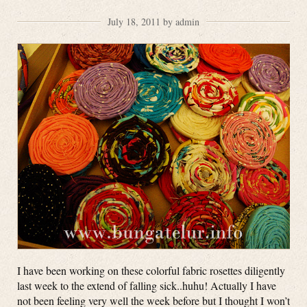
July 18, 2011 by admin
I have been working on these colorful fabric rosettes diligently
last week to the extend of falling sick..huhu! Actually I have
not been feeling very well the week before but I thought I won’t