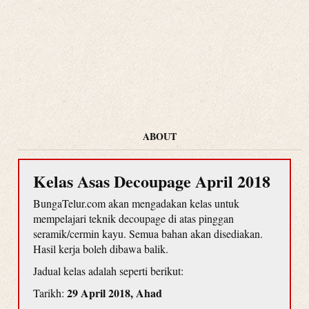
ABOUT
Kelas Asas Decoupage April 2018
BungaTelur.com akan mengadakan kelas untuk
mempelajari teknik decoupage di atas pinggan
seramik/cermin kayu. Semua bahan akan disediakan.
Hasil kerja boleh dibawa balik.
Jadual kelas adalah seperti berikut:
29 April 2018, Ahad
Tarikh: