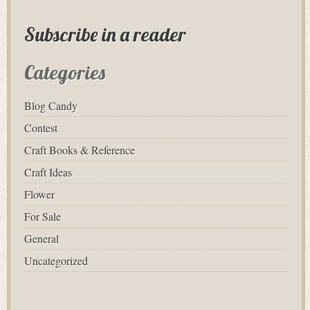
Subscribe in a reader
Categories
Blog Candy
Contest
Craft Books & Reference
Craft Ideas
Flower
For Sale
General
Uncategorized