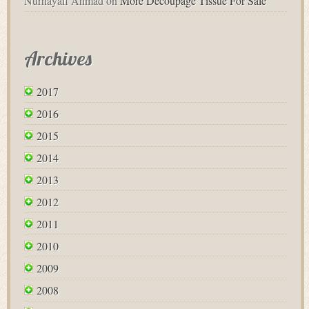
Nurhayafi Ahmad
on
More Decoupage Tissue For Sale
Archives
2017
2016
2015
2014
2013
2012
2011
2010
2009
2008