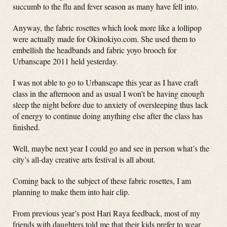
succumb to the flu and fever season as many have fell into.
Anyway, the fabric rosettes which look more like a lollipop
were actually made for Okinokiyo.com. She used them to
embellish the headbands and fabric yoyo brooch for
Urbanscape 2011 held yesterday.
I was not able to go to Urbanscape this year as I have craft
class in the afternoon and as usual I won’t be having enough
sleep the night before due to anxiety of oversleeping thus lack
of energy to continue doing anything else after the class has
finished.
Well, maybe next year I could go and see in person what’s the
city’s all-day creative arts festival is all about.
Coming back to the subject of these fabric rosettes, I am
planning to make them into hair clip.
From previous year’s post Hari Raya feedback, most of my
friends with daughters told me that their kids prefer to wear