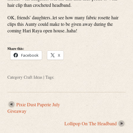
hair clip than crocheted headband.
OK, friends’ daughters..let see how many fabric rosette hair
clips this Aunty could make to be given away during the
coming Hari Raya open house..haha!
Share this:
Facebook
X
Category
Craft Ideas
| Tags:
Pixie Dust Paperie July
Giveaway
Lollipop On The Headband