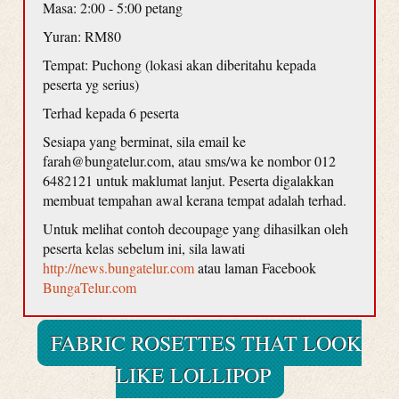
Masa: 2:00 - 5:00 petang
Yuran: RM80
Tempat: Puchong (lokasi akan diberitahu kepada
peserta yg serius)
Terhad kepada 6 peserta
Sesiapa yang berminat, sila email ke
farah@bungatelur.com, atau sms/wa ke nombor 012
6482121 untuk maklumat lanjut. Peserta digalakkan
membuat tempahan awal kerana tempat adalah terhad.
Untuk melihat contoh decoupage yang dihasilkan oleh
peserta kelas sebelum ini, sila lawati
http://news.bungatelur.com
atau laman Facebook
BungaTelur.com
FABRIC ROSETTES THAT LOOK
LIKE LOLLIPOP