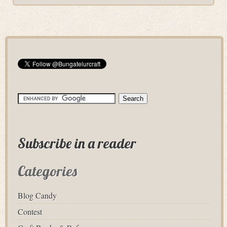
Subscribe in a reader
Categories
Blog Candy
Contest