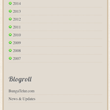
2014
2013
2012
2011
2010
2009
2008
2007
Blogroll
BungaTelur.com
News & Updates