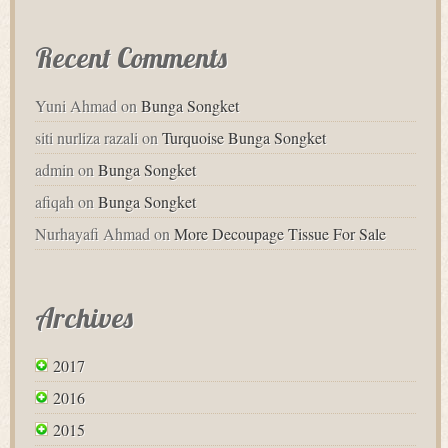
Recent Comments
Yuni Ahmad
on
Bunga Songket
siti nurliza razali
on
Turquoise Bunga Songket
admin
on
Bunga Songket
afiqah
on
Bunga Songket
Nurhayafi Ahmad
on
More Decoupage Tissue For Sale
Archives
2017
2016
2015