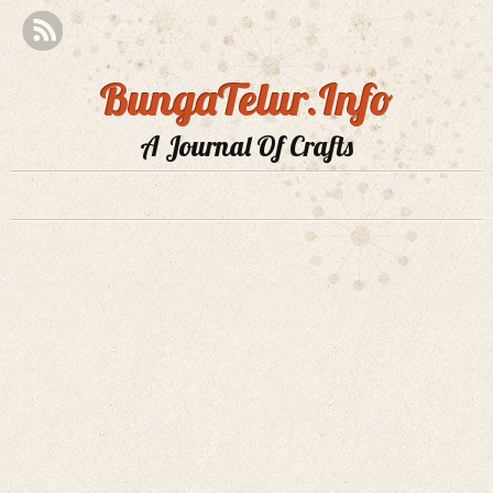
BungaTelur.Info
A Journal Of Crafts