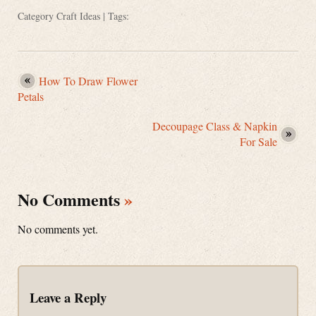
Category
Craft Ideas
| Tags:
How To Draw Flower
Petals
Decoupage Class & Napkin
For Sale
No Comments
»
No comments yet.
Leave a Reply