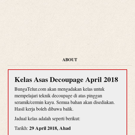
ABOUT
Kelas Asas Decoupage April 2018
BungaTelur.com akan mengadakan kelas untuk
mempelajari teknik decoupage di atas pinggan
seramik/cermin kayu. Semua bahan akan disediakan.
Hasil kerja boleh dibawa balik.
Jadual kelas adalah seperti berikut:
29 April 2018, Ahad
Tarikh: