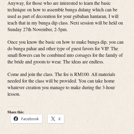
Anyway, for those who are interested to learn the basic
technique on how to assemble bunga dulang which can be
used as part of decoration for your gubahan hantaran, I will
teach that in my bunga dip class. Next session will be held on
Sunday 27th November, 2-5pm.
Once you know the basic on how to make bunga dip, you can
do bunga pahar and other type of guest favors for VIP. The
small flowers can be combined into corsages for the family of
the bride and groom to wear. The ideas are endless.
Come and join the class. The fee is RM100. All materials
needed for the class will be provided. You can take home
whatever creation you manage to make during the 3-hour
lesson.
Share this:
Facebook
X