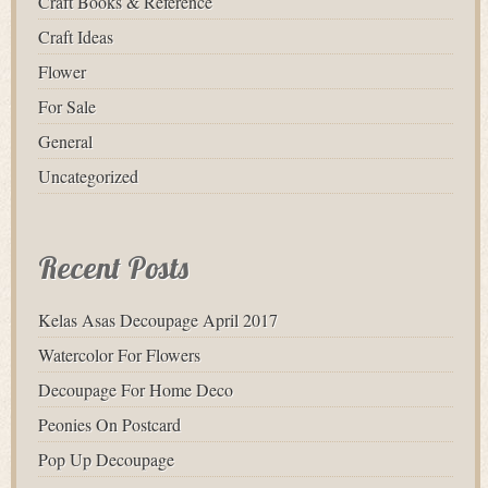
Craft Books & Reference
Craft Ideas
Flower
For Sale
General
Uncategorized
Recent Posts
Kelas Asas Decoupage April 2017
Watercolor For Flowers
Decoupage For Home Deco
Peonies On Postcard
Pop Up Decoupage