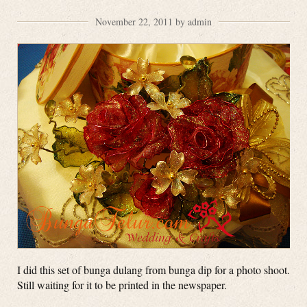
November 22, 2011 by admin
I did this set of bunga dulang from bunga dip for a photo shoot.
Still waiting for it to be printed in the newspaper.