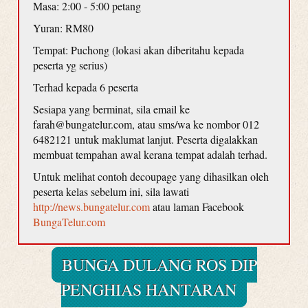
Masa: 2:00 - 5:00 petang
Yuran: RM80
Tempat: Puchong (lokasi akan diberitahu kepada
peserta yg serius)
Terhad kepada 6 peserta
Sesiapa yang berminat, sila email ke
farah@bungatelur.com, atau sms/wa ke nombor 012
6482121 untuk maklumat lanjut. Peserta digalakkan
membuat tempahan awal kerana tempat adalah terhad.
Untuk melihat contoh decoupage yang dihasilkan oleh
peserta kelas sebelum ini, sila lawati
http://news.bungatelur.com
atau laman Facebook
BungaTelur.com
BUNGA DULANG ROS DIP
PENGHIAS HANTARAN