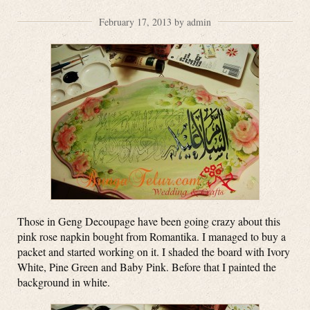
February 17, 2013 by admin
Those in Geng Decoupage have been going crazy about this
pink rose napkin bought from Romantika. I managed to buy a
packet and started working on it. I shaded the board with Ivory
White, Pine Green and Baby Pink. Before that I painted the
background in white.