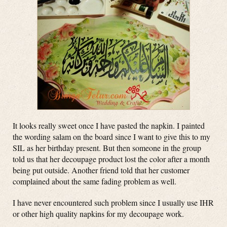
It looks really sweet once I have pasted the napkin. I painted
the wording salam on the board since I want to give this to my
SIL as her birthday present. But then someone in the group
told us that her decoupage product lost the color after a month
being put outside. Another friend told that her customer
complained about the same fading problem as well.
I have never encountered such problem since I usually use IHR
or other high quality napkins for my decoupage work.