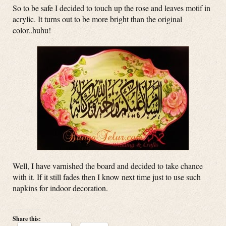
So to be safe I decided to touch up the rose and leaves motif in
acrylic. It turns out to be more bright than the original
color..huhu!
Well, I have varnished the board and decided to take chance
with it. If it still fades then I know next time just to use such
napkins for indoor decoration.
Share this: