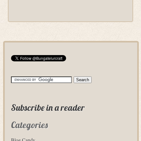
Subscribe in a reader
Categories
Blog Candy