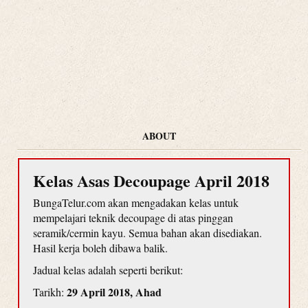
ABOUT
Kelas Asas Decoupage April 2018
BungaTelur.com akan mengadakan kelas untuk
mempelajari teknik decoupage di atas pinggan
seramik/cermin kayu. Semua bahan akan disediakan.
Hasil kerja boleh dibawa balik.
Jadual kelas adalah seperti berikut:
29 April 2018, Ahad
Tarikh: