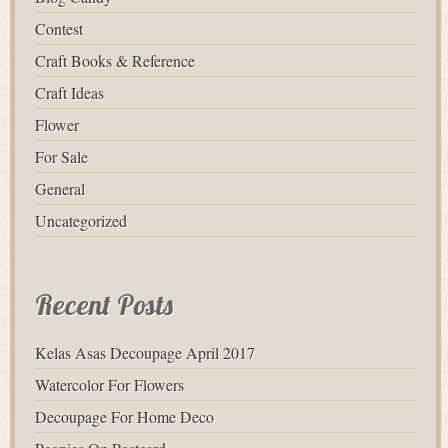
Contest
Craft Books & Reference
Craft Ideas
Flower
For Sale
General
Uncategorized
Recent Posts
Kelas Asas Decoupage April 2017
Watercolor For Flowers
Decoupage For Home Deco