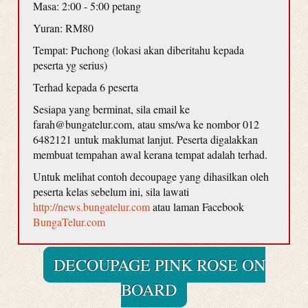
Masa: 2:00 - 5:00 petang
Yuran: RM80
Tempat: Puchong (lokasi akan diberitahu kepada
peserta yg serius)
Terhad kepada 6 peserta
Sesiapa yang berminat, sila email ke
farah@bungatelur.com, atau sms/wa ke nombor 012
6482121 untuk maklumat lanjut. Peserta digalakkan
membuat tempahan awal kerana tempat adalah terhad.
Untuk melihat contoh decoupage yang dihasilkan oleh
peserta kelas sebelum ini, sila lawati
http://news.bungatelur.com
atau laman Facebook
BungaTelur.com
DECOUPAGE PINK ROSE ON
BOARD