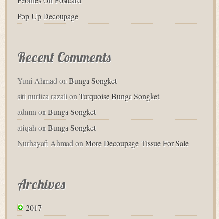
Peonies On Postcard
Pop Up Decoupage
Recent Comments
Yuni Ahmad
on
Bunga Songket
siti nurliza razali
on
Turquoise Bunga Songket
admin
on
Bunga Songket
afiqah
on
Bunga Songket
Nurhayafi Ahmad
on
More Decoupage Tissue For Sale
Archives
2017