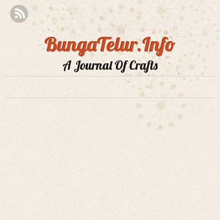
BungaTelur.Info
A Journal Of Crafts