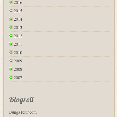
2016
2015
2014
2013
2012
2011
2010
2009
2008
2007
Blogroll
BungaTelur.com