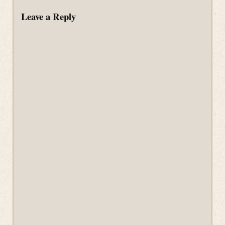
Leave a Reply