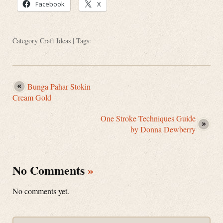
Facebook
X
Category
Craft Ideas
| Tags:
Bunga Pahar Stokin
Cream Gold
One Stroke Techniques Guide
by Donna Dewberry
No Comments
»
No comments yet.