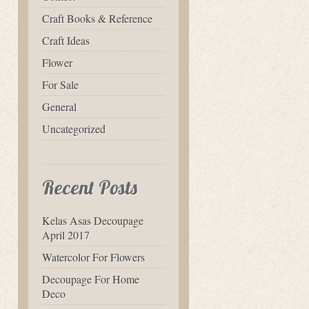
Craft Books & Reference
Craft Ideas
Flower
For Sale
General
Uncategorized
Recent Posts
Kelas Asas Decoupage
April 2017
Watercolor For Flowers
Decoupage For Home
Deco