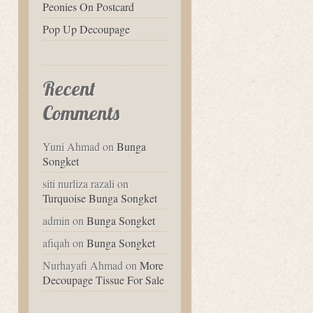
Peonies On Postcard
Pop Up Decoupage
Recent
Comments
Yuni Ahmad
on
Bunga
Songket
siti nurliza razali
on
Turquoise Bunga Songket
admin
on
Bunga Songket
afiqah
on
Bunga Songket
Nurhayafi Ahmad
on
More
Decoupage Tissue For Sale