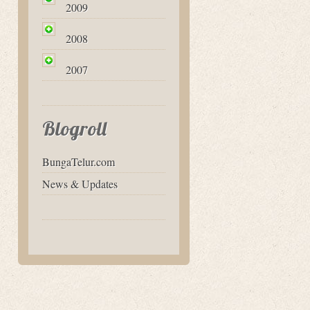
2009
2008
2007
Blogroll
BungaTelur.com
News & Updates