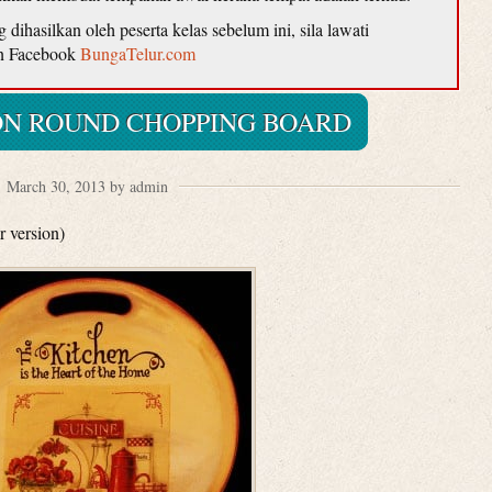
ihasilkan oleh peserta kelas sebelum ini, sila lawati
n Facebook
BungaTelur.com
N ROUND CHOPPING BOARD
March 30, 2013 by admin
r version)