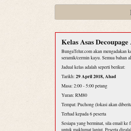
Kelas Asas Decoupage 
BungaTelur.com akan mengadakan kel
seramik/cermin kayu. Semua bahan aka
Jadual kelas adalah seperti berikut:
29 April 2018, Ahad
Tarikh:
Masa: 2:00 - 5:00 petang
Yuran: RM80
Tempat: Puchong (lokasi akan diberit
Terhad kepada 6 peserta
Sesiapa yang berminat, sila email ke
untuk maklumat lanjut. Peserta diga