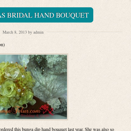
AS BRIDAL HAND BOUQUET
March 8, 2013 by admin
on)
ordered this bunga dip hand bouquet last year. She was also so