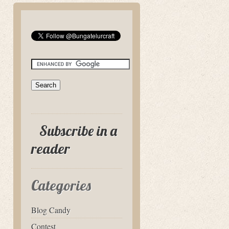
Subscribe in a
reader
Categories
Blog Candy
Contest