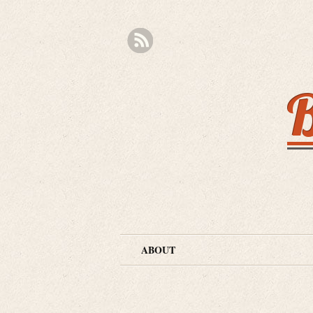
B
ABOUT