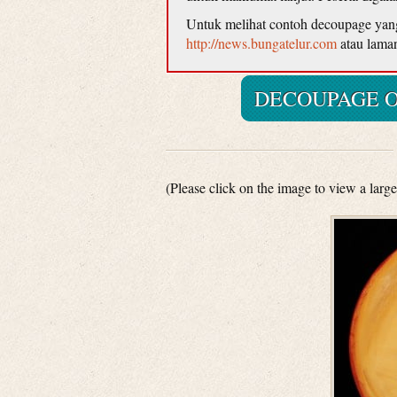
Untuk melihat contoh decoupage yang d
http://news.bungatelur.com
atau lama
DECOUPAGE O
(Please click on the image to view a large