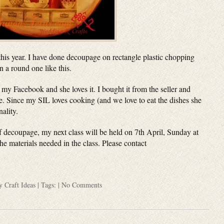
 this year. I have done decoupage on rectangle plastic chopping
n a round one like this.
 my Facebook and she loves it. I bought it from the seller and
me. Since my SIL loves cooking (and we love to eat the dishes she
nality.
 of decoupage, my next class will be held on 7th April, Sunday at
he materials needed in the class. Please contact
ry
Craft Ideas
| Tags: |
No Comments