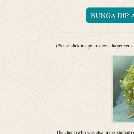
BUNGA DIP 
(Please click image to view a larger versi
The client (who was also my ex student) 