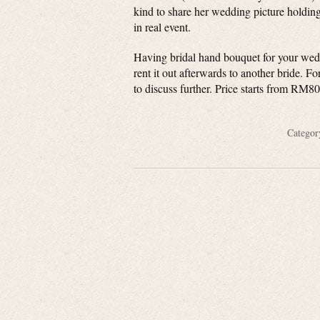
kind to share her wedding picture holdin
in real event.
Having bridal hand bouquet for your wed
rent it out afterwards to another bride. F
to discuss further. Price starts from RM8
Catego