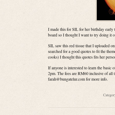
I made this for SIL for her birthday early
board so I thought I want to try doing it o
SIL saw this red tissue that I uploaded on
searched for a good quotes to fit the the
cooks) I thought this quotes fits her perso
If anyone is interested to learn the basic
2pm. The fees are RM60 inclusive of all t
farah@bungatelur.com
for more info.
Catego