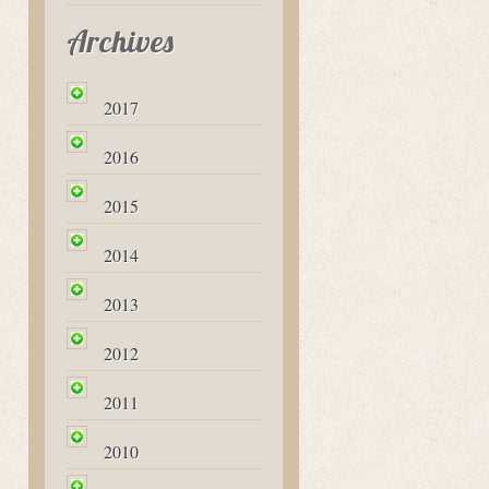
Archives
2017
2016
2015
2014
2013
2012
2011
2010