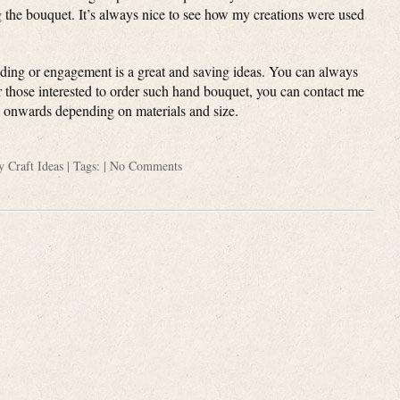
g the bouquet. It’s always nice to see how my creations were used
ding or engagement is a great and saving ideas. You can always
or those interested to order such hand bouquet, you can contact me
0 onwards depending on materials and size.
ry
Craft Ideas
| Tags: |
No Comments