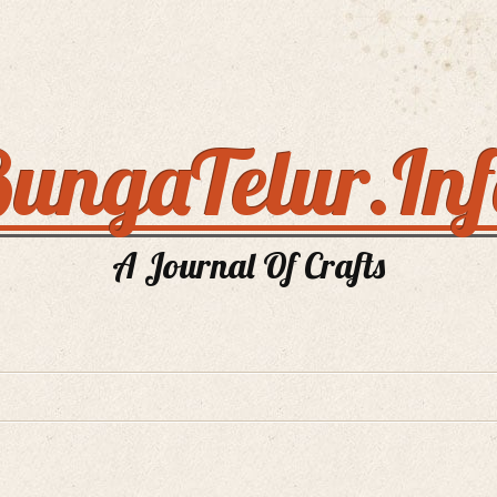
ungaTelur.In
A Journal Of Crafts