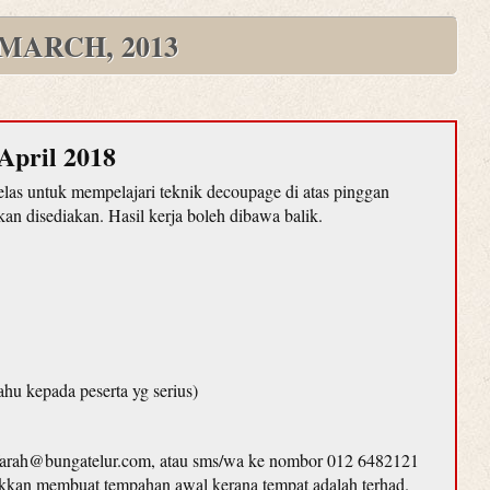
MARCH, 2013
April 2018
as untuk mempelajari teknik decoupage di atas pinggan
n disediakan. Hasil kerja boleh dibawa balik.
ahu kepada peserta yg serius)
farah@bungatelur.com, atau sms/wa ke nombor 012 6482121
lakkan membuat tempahan awal kerana tempat adalah terhad.