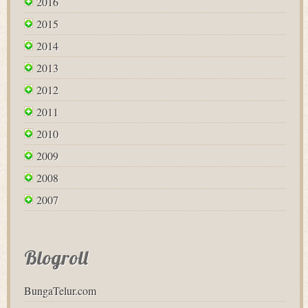
2016
2015
2014
2013
2012
2011
2010
2009
2008
2007
Blogroll
BungaTelur.com