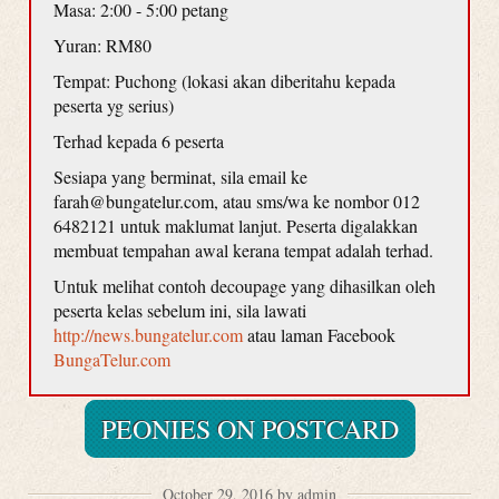
Masa: 2:00 - 5:00 petang
Yuran: RM80
Tempat: Puchong (lokasi akan diberitahu kepada
peserta yg serius)
Terhad kepada 6 peserta
Sesiapa yang berminat, sila email ke
farah@bungatelur.com, atau sms/wa ke nombor 012
6482121 untuk maklumat lanjut. Peserta digalakkan
membuat tempahan awal kerana tempat adalah terhad.
Untuk melihat contoh decoupage yang dihasilkan oleh
peserta kelas sebelum ini, sila lawati
http://news.bungatelur.com
atau laman Facebook
BungaTelur.com
PEONIES ON POSTCARD
October 29, 2016 by admin