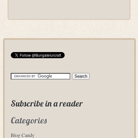
Subscribe in a reader
Categories
Blog Candy