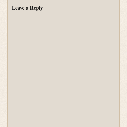
Leave a Reply