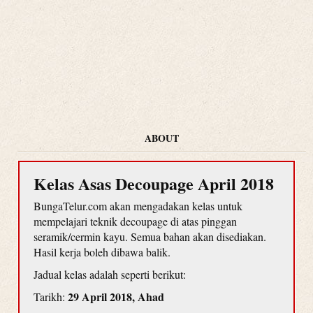
ABOUT
Kelas Asas Decoupage April 2018
BungaTelur.com akan mengadakan kelas untuk
mempelajari teknik decoupage di atas pinggan
seramik/cermin kayu. Semua bahan akan disediakan.
Hasil kerja boleh dibawa balik.
Jadual kelas adalah seperti berikut:
29 April 2018, Ahad
Tarikh: