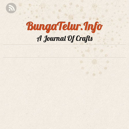
BungaTelur.Info
A Journal Of Crafts