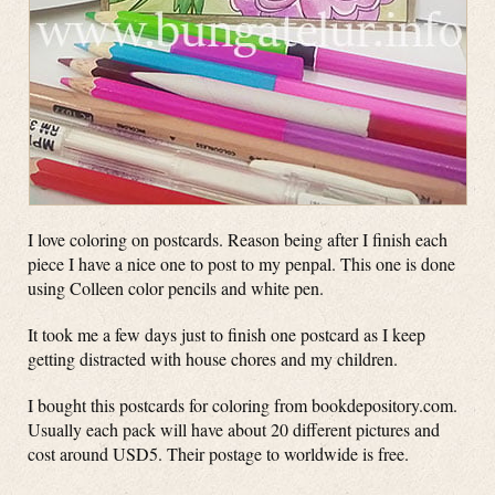
I love coloring on postcards. Reason being after I finish each
piece I have a nice one to post to my penpal. This one is done
using Colleen color pencils and white pen.
It took me a few days just to finish one postcard as I keep
getting distracted with house chores and my children.
I bought this postcards for coloring from bookdepository.com.
Usually each pack will have about 20 different pictures and
cost around USD5. Their postage to worldwide is free.