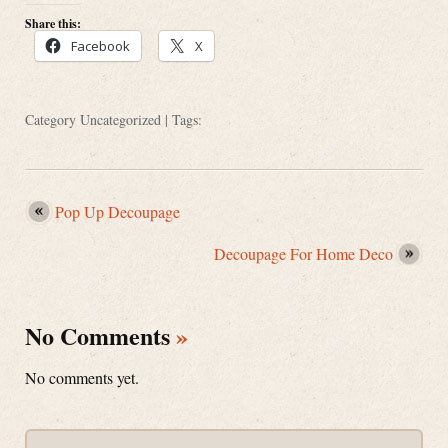
Share this:
Facebook
X
Category
Uncategorized
| Tags:
Pop Up Decoupage
Decoupage For Home Deco
No Comments
»
No comments yet.