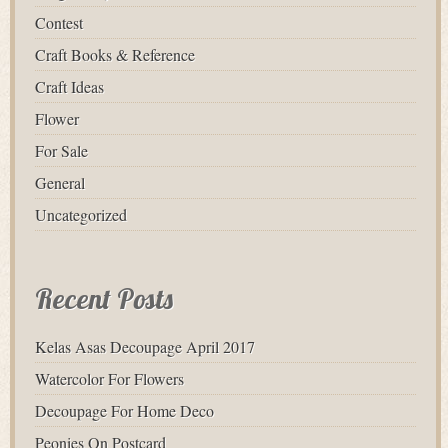
Contest
Craft Books & Reference
Craft Ideas
Flower
For Sale
General
Uncategorized
Recent Posts
Kelas Asas Decoupage April 2017
Watercolor For Flowers
Decoupage For Home Deco
Peonies On Postcard