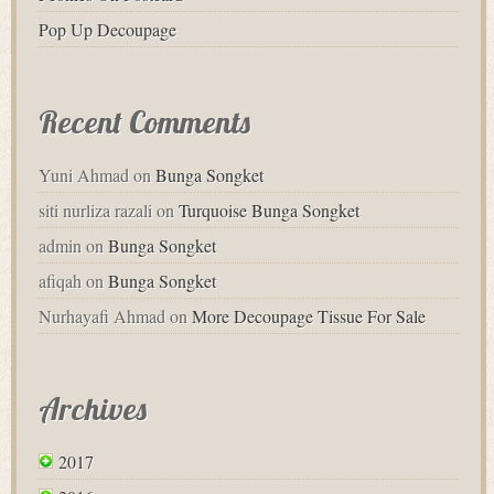
Pop Up Decoupage
Recent Comments
Yuni Ahmad
on
Bunga Songket
siti nurliza razali
on
Turquoise Bunga Songket
admin
on
Bunga Songket
afiqah
on
Bunga Songket
Nurhayafi Ahmad
on
More Decoupage Tissue For Sale
Archives
2017