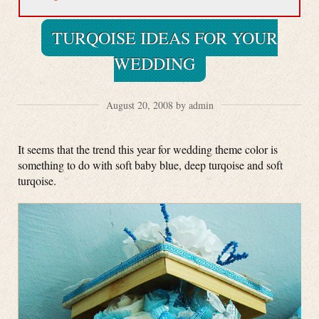
TURQOISE IDEAS FOR YOUR
WEDDING
August 20, 2008 by admin
It seems that the trend this year for wedding theme color is
something to do with soft baby blue, deep turqoise and soft
turqoise.