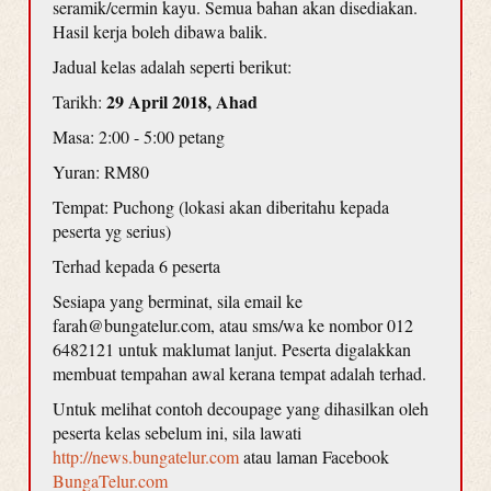
seramik/cermin kayu. Semua bahan akan disediakan.
Hasil kerja boleh dibawa balik.
Jadual kelas adalah seperti berikut:
29 April 2018, Ahad
Tarikh:
Masa: 2:00 - 5:00 petang
Yuran: RM80
Tempat: Puchong (lokasi akan diberitahu kepada
peserta yg serius)
Terhad kepada 6 peserta
Sesiapa yang berminat, sila email ke
farah@bungatelur.com, atau sms/wa ke nombor 012
6482121 untuk maklumat lanjut. Peserta digalakkan
membuat tempahan awal kerana tempat adalah terhad.
Untuk melihat contoh decoupage yang dihasilkan oleh
peserta kelas sebelum ini, sila lawati
http://news.bungatelur.com
atau laman Facebook
BungaTelur.com