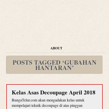
ABOUT
POSTS TAGGED ‘GUBAHAN
HANTARAN’
Kelas Asas Decoupage April 2018
BungaTelur.com akan mengadakan kelas untuk
mempelajari teknik decoupage di atas pinggan