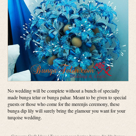
No wedding will be complete without a bunch of specially
made bunga telur or bunga pahar. Meant to be given to special
guests or those who come for the merenjis ceremony, these
bunga dip lily will surely bring the glamour you want for your
turqoise wedding.