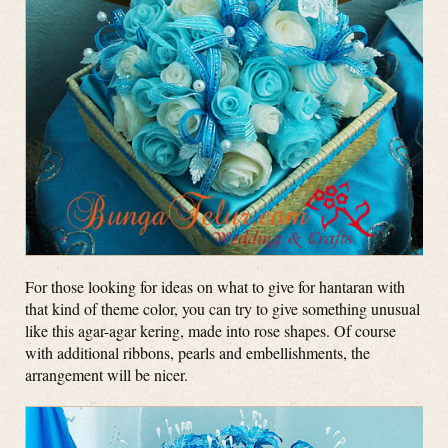
For those looking for ideas on what to give for hantaran with
that kind of theme color, you can try to give something unusual
like this agar-agar kering, made into rose shapes. Of course
with additional ribbons, pearls and embellishments, the
arrangement will be nicer.