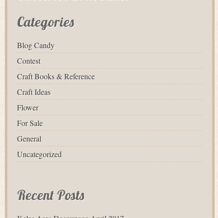
Categories
Blog Candy
Contest
Craft Books & Reference
Craft Ideas
Flower
For Sale
General
Uncategorized
Recent Posts