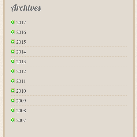
Archives
2017
2016
2015
2014
2013
2012
2011
2010
2009
2008
2007