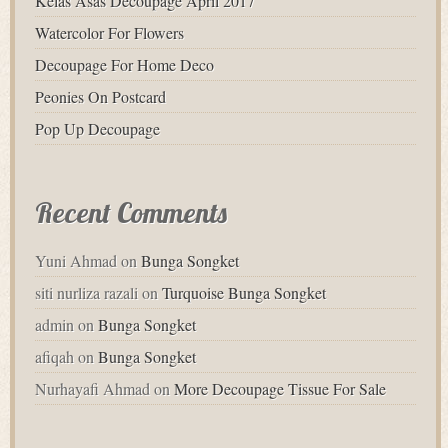
Kelas Asas Decoupage April 2017
Watercolor For Flowers
Decoupage For Home Deco
Peonies On Postcard
Pop Up Decoupage
Recent Comments
Yuni Ahmad
on
Bunga Songket
siti nurliza razali
on
Turquoise Bunga Songket
admin
on
Bunga Songket
afiqah
on
Bunga Songket
Nurhayafi Ahmad
on
More Decoupage Tissue For Sale