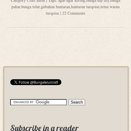
Category
Craft Ideas
| Tags:
agar-agar kering
,
bunga dip lily
,
bunga
pahar
,
bunga telur
,
gubahan hantaran
,
hantaran turqoise
,
tema warna
turqoise
|
22 Comments
Subscribe in a reader