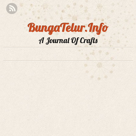
BungaTelur.Info
A Journal Of Crafts